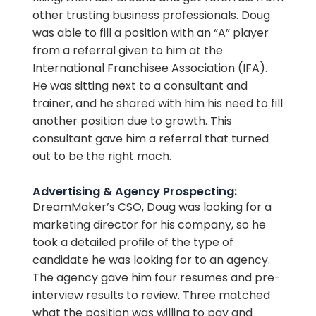
other trusting business professionals. Doug
was able to fill a position with an “A” player
from a referral given to him at the
International Franchisee Association (IFA).
He was sitting next to a consultant and
trainer, and he shared with him his need to fill
another position due to growth. This
consultant gave him a referral that turned
out to be the right mach.
Advertising & Agency Prospecting:
DreamMaker’s CSO, Doug was looking for a
marketing director for his company, so he
took a detailed profile of the type of
candidate he was looking for to an agency.
The agency gave him four resumes and pre-
interview results to review. Three matched
what the position was willing to pay and