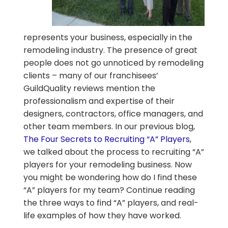
represents your business, especially in the
remodeling industry. The presence of great
people does not go unnoticed by remodeling
clients – many of our franchisees’
GuildQuality reviews mention the
professionalism and expertise of their
designers, contractors, office managers, and
other team members. In our previous blog,
The Four Secrets to Recruiting “A” Players
,
we talked about the process to recruiting “A”
players for your remodeling business. Now
you might be wondering how do I find these
“A” players for my team? Continue reading
the three ways to find “A” players, and real-
life examples of how they have worked.