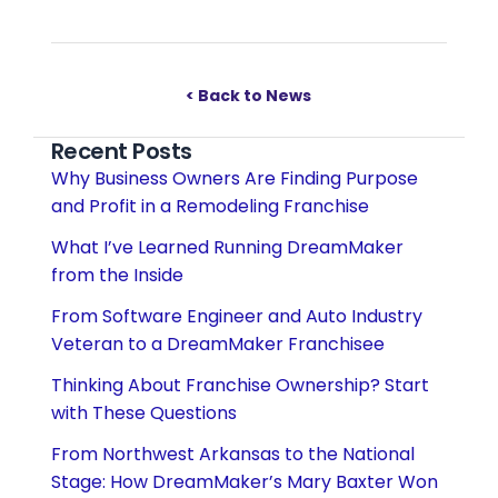
< Back to News
Recent Posts
Why Business Owners Are Finding Purpose
and Profit in a Remodeling Franchise
What I’ve Learned Running DreamMaker
from the Inside
From Software Engineer and Auto Industry
Veteran to a DreamMaker Franchisee
Thinking About Franchise Ownership? Start
with These Questions
From Northwest Arkansas to the National
Stage: How DreamMaker’s Mary Baxter Won