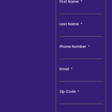
First Name
Last Name
Phone Number
Email
Zip Code