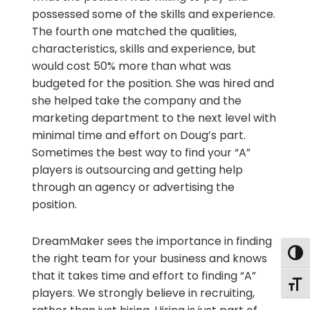
possessed some of the skills and experience.
The fourth one matched the qualities,
characteristics, skills and experience, but
would cost 50% more than what was
budgeted for the position. She was hired and
she helped take the company and the
marketing department to the next level with
minimal time and effort on Doug’s part.
Sometimes the best way to find your “A”
players is outsourcing and getting help
through an agency or advertising the
position.
DreamMaker sees the importance in finding
Togg
the right team for your business and knows
that it takes time and effort to finding “A”
Togg
players. We strongly believe in recruiting,