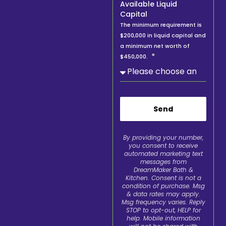
Available Liquid
Capital
The minimum requirement is
$200,000 in liquid capital and
a minimum net worth of
$450,000.
Send
By providing your number,
you consent to receive
automated marketing text
messages from
DreamMaker Bath &
Kitchen. Consent is not a
condition of purchase. Msg
& data rates may apply.
Msg frequency varies. Reply
STOP to opt-out, HELP for
help. Mobile information