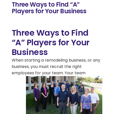
Three Ways to Find “A”
Players for Your Business
Three Ways to Find
“A” Players for Your
Business
When starting a remodeling business, or any
business, you must recruit the right
employees for your
team. Your team