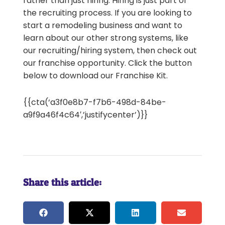
rather than just hiring. Hiring is just part of
the recruiting process. If you are looking to
start a remodeling business and want to
learn about our other strong systems, like
our recruiting/hiring system, then check out
our franchise opportunity. Click the button
below to download our Franchise Kit.
{{cta(‘a3f0e8b7-f7b6-498d-84be-
a9f9a46f4c64′,’justifycenter’)}}
Share this article: