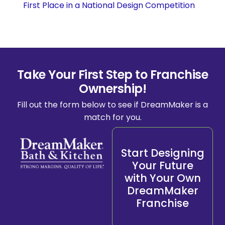
First Place in a National Design Competition
Take Your First Step to Franchise
Ownership!
Fill out the form below to see if DreamMaker is a
match for you.
Start Designing
Your Future
with Your Own
DreamMaker
Franchise