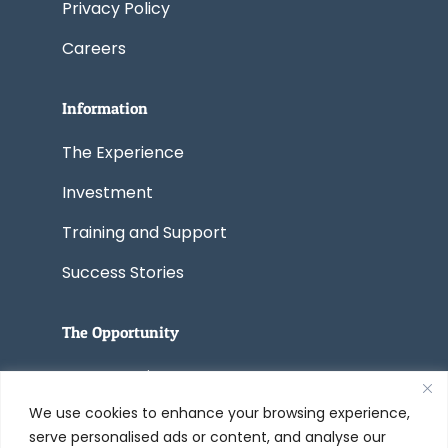
Privacy Policy
Careers
Information
The Experience
Investment
Training and Support
Success Stories
The Opportunity
Start a Business
We use cookies to enhance your browsing experience,
Convert a Business
serve personalised ads or content, and analyse our