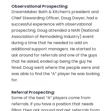
Observational Prospecting:
DreamMaker Bath & Kitchen’s president and
Chief Stewarding Officer, Doug Dwyer, had a
successful experience with observational
prospecting. Doug attended a NARI (National
Association of Remodeling Industry) event
during a time that he needed to add on
additional support managers. He started to
ask around for referrals and one of the guys
that he asked, ended up being the guy he
hired. Doug went where the people were and
was able to find the “A” player he was looking
for.
Referral Prospecting:
Some of the best “A” players come from
referrals. If you have a position that needs
filling, then ask around and get referrals from