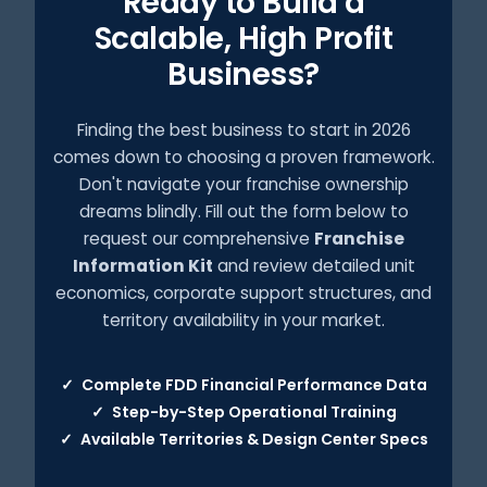
Ready to Build a
Scalable, High Profit
Business?
Finding the best business to start in 2026
comes down to choosing a proven framework.
Don't navigate your franchise ownership
dreams blindly. Fill out the form below to
request our comprehensive
Franchise
Information Kit
and review detailed unit
economics, corporate support structures, and
territory availability in your market.
Complete FDD Financial Performance Data
✓
Step-by-Step Operational Training
✓
Available Territories & Design Center Specs
✓