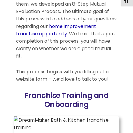
Togg
them, we developed an 8-Step Mutual
Evaluation Process. The ultimate goal of
this process is to address all your questions
regarding our
home improvement
franchise opportunity
. We trust that, upon
completion of this process, you will have
clarity on whether we are a good mutual
fit.
This process begins with you filling out a
website form – we’d love to talk to you!
Franchise Training and
Onboarding