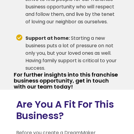
business opportunity who will respect
and follow them, and live by the tenet
of loving our neighbor as ourselves.
Support at home:
Starting a new
business puts a lot of pressure on not
only you, but your loved ones as well.
Having family support is critical to your
success.
For further insights into this franchise
business opportunity, get in touch
with our team today!
Are You A Fit For This
Business?
Before you create a DreamMaker