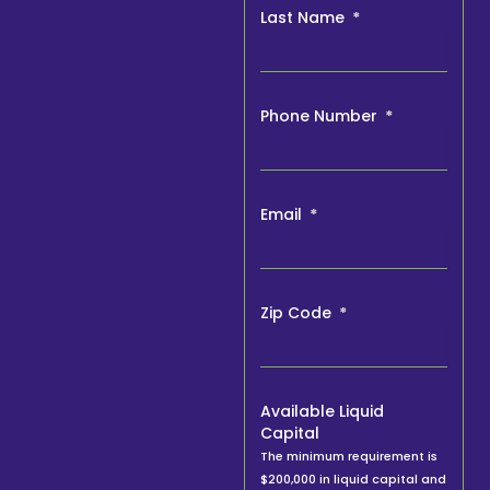
Last Name
Phone Number
Email
Zip Code
Available Liquid
Capital
The minimum requirement is
$200,000 in liquid capital and