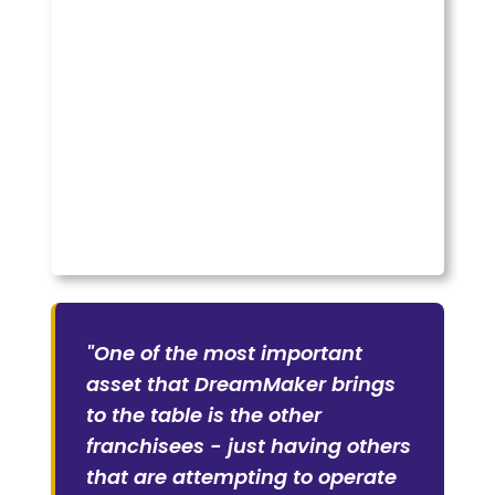
"One of the most important
asset that DreamMaker brings
to the table is the other
franchisees - just having others
that are attempting to operate