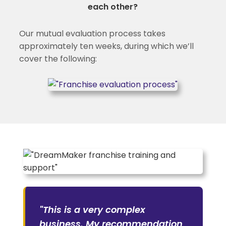
each other?
Our mutual evaluation process takes
approximately ten weeks, during which we’ll
cover the following:
"This is a very complex
business. My recommendation