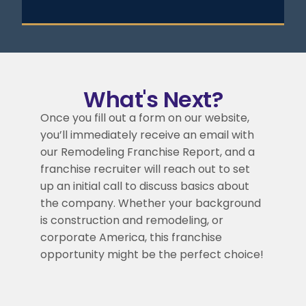
What's Next?
Once you fill out a form on our website,
you’ll immediately receive an email with
our Remodeling Franchise Report, and a
franchise recruiter will reach out to set
up an initial call to discuss basics about
the company. Whether your background
is construction and remodeling, or
corporate America, this franchise
opportunity might be the perfect choice!