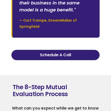
their business in the same
model is a huge benefit."
— Curt Trampe, DreamMaker of
Springfield
Schedule A Call
The 8-Step Mutual
Evaluation Process
What can you expect while we get to know