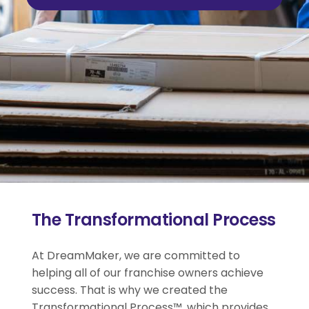
The Transformational Process
At DreamMaker, we are committed to
helping all of our franchise owners achieve
success. That is why we created the
Transformational Process™, which provides