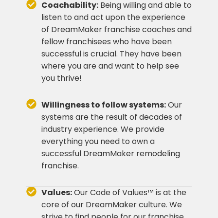
Coachability:
Being willing and able to
listen to and act upon the experience
of DreamMaker franchise coaches and
fellow franchisees who have been
successful is crucial. They have been
where you are and want to help see
you thrive!
Willingness to follow systems:
Our
systems are the result of decades of
industry experience. We provide
everything you need to own a
successful DreamMaker remodeling
franchise.
Values:
Our Code of Values™ is at the
core of our DreamMaker culture. We
strive to find people for our franchise