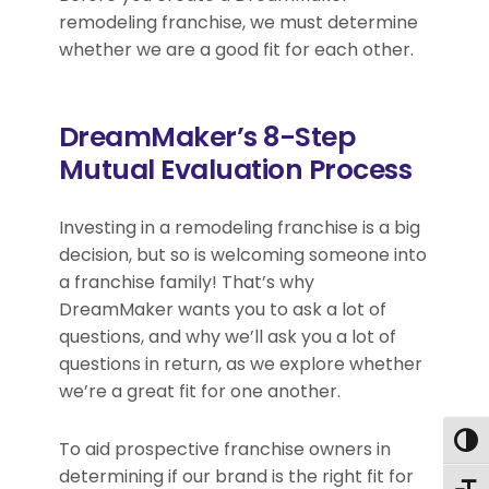
remodeling franchise, we must determine
whether we are a good fit for each other.
DreamMaker’s 8-Step
Mutual Evaluation Process
Investing in a remodeling franchise is a big
decision, but so is welcoming someone into
a franchise family! That’s why
DreamMaker wants you to ask a lot of
questions, and why we’ll ask you a lot of
questions in return, as we explore whether
we’re a great fit for one another.
Togg
To aid prospective franchise owners in
determining if our brand is the right fit for