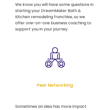
We know you will have some questions in
starting your DreamMaker Bath &
Kitchen remodeling franchise, so we
offer one-on-one business coaching to
support you in your journey.
Peer Networking
Sometimes an idea has more impact