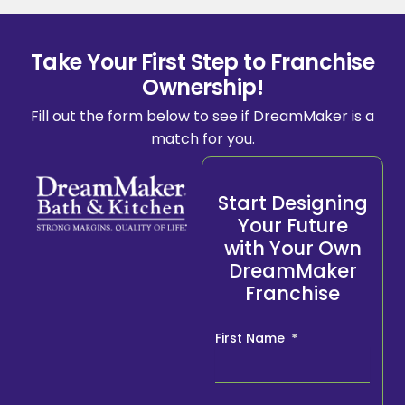
Take Your First Step to Franchise
Ownership!
Fill out the form below to see if DreamMaker is a
match for you.
Start Designing
Your Future
with Your Own
DreamMaker
Franchise
First Name