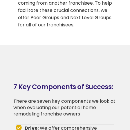
coming from another franchisee. To help
facilitate these crucial connections, we
offer Peer Groups and Next Level Groups
for all of our franchisees.
7 Key Components of Success:
There are seven key components we look at
when evaluating our potential home
remodeling franchise owners
Drive:
We offer comprehensive