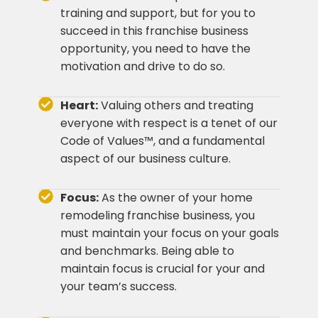
training and support, but for you to
succeed in this franchise business
opportunity, you need to have the
motivation and drive to do so.
Heart:
Valuing others and treating
everyone with respect is a tenet of our
Code of Values™, and a fundamental
aspect of our business culture.
Focus:
As the owner of your home
remodeling franchise business, you
must maintain your focus on your goals
and benchmarks. Being able to
maintain focus is crucial for your and
your team’s success.