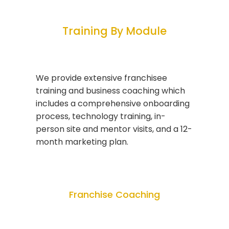
Training By Module
We provide extensive franchisee
training and business coaching which
includes a comprehensive onboarding
process, technology training, in-
person site and mentor visits, and a 12-
month marketing plan.
Franchise Coaching