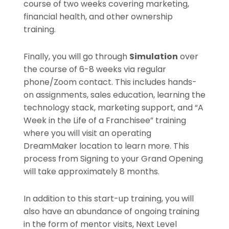
course of two weeks covering marketing,
financial health, and other ownership
training.
Finally, you will go through
Simulation
over
the course of 6-8 weeks via regular
phone/Zoom contact. This includes hands-
on assignments, sales education, learning the
technology stack, marketing support, and “A
Week in the Life of a Franchisee” training
where you will visit an operating
DreamMaker location to learn more. This
process from Signing to your Grand Opening
will take approximately 8 months.
In addition to this start-up training, you will
also have an abundance of ongoing training
in the form of mentor visits, Next Level