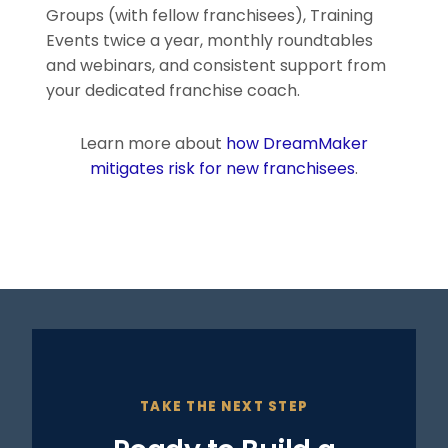
Groups (with fellow franchisees), Training
Events twice a year, monthly roundtables
and webinars, and consistent support from
your dedicated franchise coach.
Learn more about
how DreamMaker
mitigates risk for new franchisees
.
TAKE THE NEXT STEP