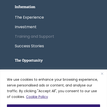
Information
The Experience
Investment
Training and Support
Success Stories
The Opportunity
Start a Business
We use cookies to enhance your browsing experience,
Convert a Business
serve personalised ads or content, and analyse our
traffic. By clicking "Accept All", you consent to our use
of cookies.
Cookie Policy