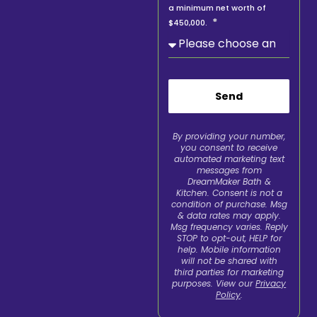
a minimum net worth of
$450,000.
Send
By providing your number,
you consent to receive
automated marketing text
messages from
DreamMaker Bath &
Kitchen. Consent is not a
condition of purchase. Msg
& data rates may apply.
Msg frequency varies. Reply
STOP to opt-out, HELP for
help. Mobile information
will not be shared with
third parties for marketing
purposes. View our
Privacy
Policy
.