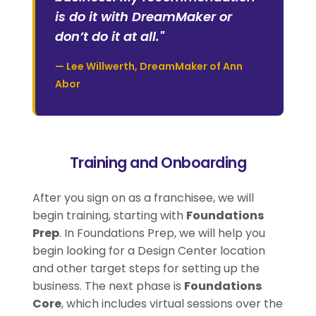
is do it with DreamMaker or
don’t do it at all."
— Lee Willwerth, DreamMaker of Ann
Abor
Training and Onboarding
After you sign on as a franchisee, we will
begin training, starting with
Foundations
Prep
. In Foundations Prep, we will help you
begin looking for a Design Center location
and other target steps for setting up the
business. The next phase is
Foundations
Core
, which includes virtual sessions over the