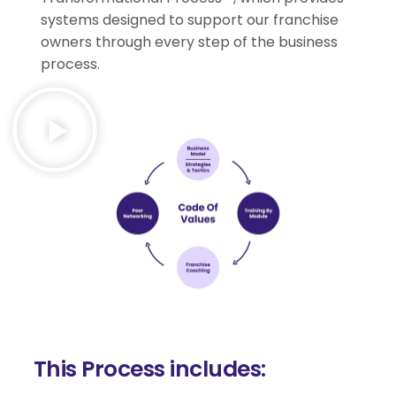
systems designed to support our franchise
owners through every step of the business
process.
This Process includes: