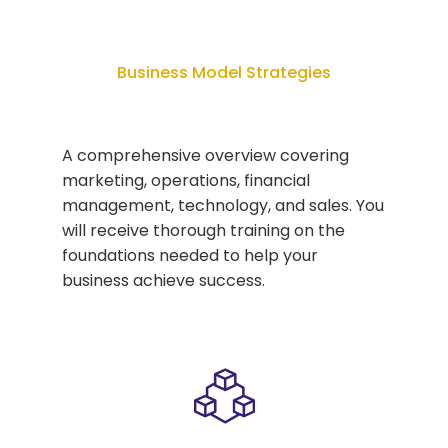
Business Model Strategies
A comprehensive overview covering
marketing, operations, financial
management, technology, and sales. You
will receive thorough training on the
foundations needed to help your
business achieve success.