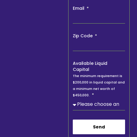
Email
Zip Code
Available Liquid
Capital
The minimum requirement is
$200,000 in liquid capital and
a minimum net worth of
$450,000.
Send