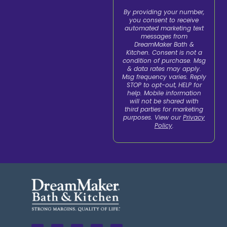
By providing your number,
you consent to receive
automated marketing text
messages from
DreamMaker Bath &
Kitchen. Consent is not a
condition of purchase. Msg
& data rates may apply.
Msg frequency varies. Reply
STOP to opt-out, HELP for
help. Mobile information
will not be shared with
third parties for marketing
purposes. View our
Privacy
Policy
.
F
L
X
I
Y