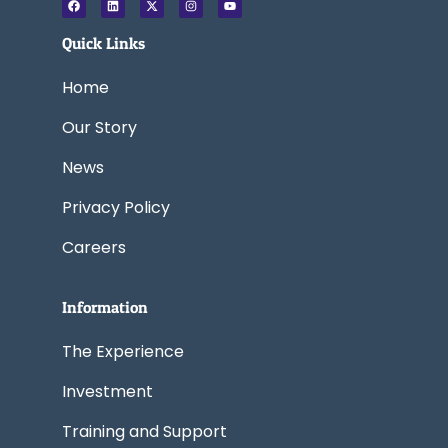
a
i
-
n
o
c
n
t
s
u
e
k
w
t
t
Quick Links
b
e
i
a
u
o
d
t
g
b
o
i
t
r
e
k
n
e
a
Home
r
m
Our Story
News
Privacy Policy
Careers
Information
The Experience
Investment
Training and Support