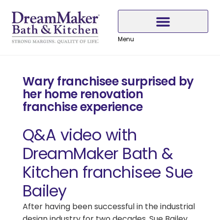
Skip
Skip
Skip
to
to
to
Content
navigation
content
Menu
Why Choose DreamMaker
Wary franchisee surprised by
her home renovation
franchise experience
Q&A video with
DreamMaker Bath &
Kitchen franchisee Sue
Bailey
After having been successful in the industrial
design industry for two decades, Sue Bailey