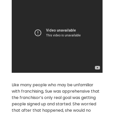
Like many people who may be unfamiliar
with franchising, Sue was apprehensive that
the franchisor’s only real goal was getting
people signed up and started. She worried
that after that happened, she would no