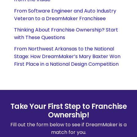
From Software Engineer and Auto Industry
Veteran to a DreamMaker Franchisee
Thinking About Franchise Ownership? Start
with These Questions
From Northwest Arkansas to the National
Stage: How DreamMaker’s Mary Baxter Won
First Place in a National Design Competition
Take Your First Step to Franchise
Ownership!
Fill out the form below to see if DreamMaker is a
match for you.