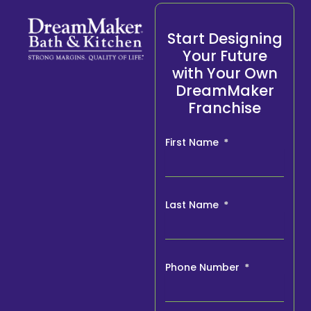
Start Designing
Your Future
with Your Own
DreamMaker
Franchise
First Name
Last Name
Phone Number