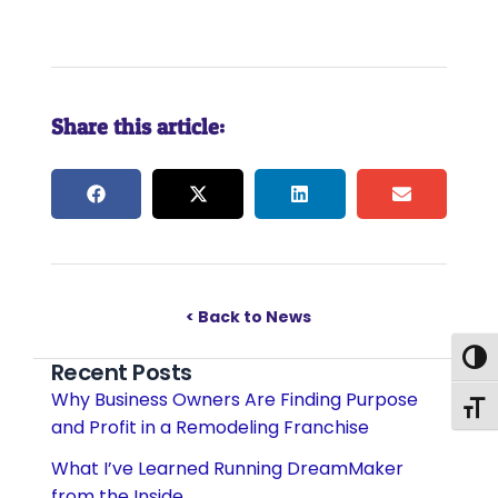
Share this article:
< Back to News
Togg
Recent Posts
Why Business Owners Are Finding Purpose
Togg
and Profit in a Remodeling Franchise
What I’ve Learned Running DreamMaker
from the Inside