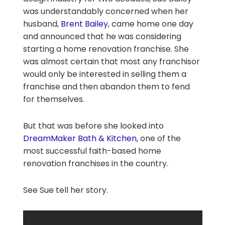
was understandably concerned when her
husband,
Brent Bailey
, came home one day
and announced that he was considering
starting a home renovation franchise. She
was almost certain that most any franchisor
would only be interested in selling them a
franchise and then abandon them to fend
for themselves.
But that was before she looked into
DreamMaker Bath & Kitchen,
one of the
most successful faith-based home
renovation franchises in the country.
See Sue tell her story.