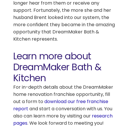
longer hear from them or receive any
support. Fortunately, the more she and her
husband Brent looked into our system, the
more confident they became in the amazing
opportunity that DreamMaker Bath &
Kitchen represents.
Learn more about
DreamMaker Bath &
Kitchen
For in-depth details about the DreamMaker
home renovation franchise opportunity, fill
out a form to
download our free franchise
report
and start a conversation with us. You
also can learn more by visiting our
research
pages
.
We look forward to meeting you!