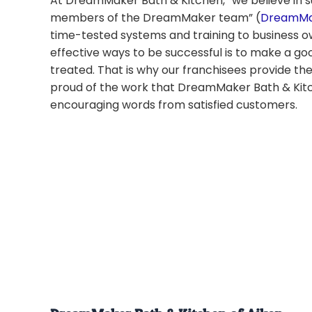
At DreamMaker Bath & Kitchen, “we believe in s
members of the DreamMaker team” (
DreamMak
time-tested systems and training to business 
effective ways to be successful is to make a g
treated. That is why our franchisees provide th
proud of the work that DreamMaker Bath & Kitc
encouraging words from satisfied customers.