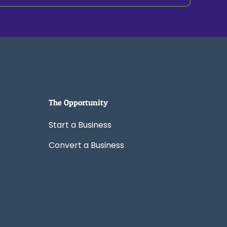
The Opportunity
Start a Business
Convert a Business