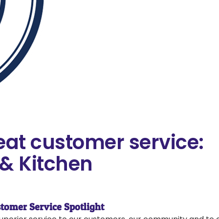
eat customer service:
& Kitchen
tomer Service Spotlight