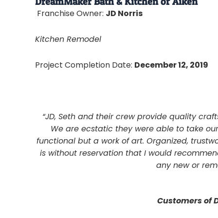
DreamMaker Bath & Kitchen of Aiken
Franchise Owner:
JD Norris
Kitchen Remodel
Project Completion Date:
December 12, 2019
“JD, Seth and their crew provide quality cr
We are ecstatic they were able to take ou
functional but a work of art. Organized, trustwo
is without reservation that I would recomme
any new or remo
Customers of 