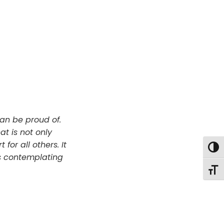
an be proud of.
t is not only
for all others. It
Togg
s contemplating
Togg