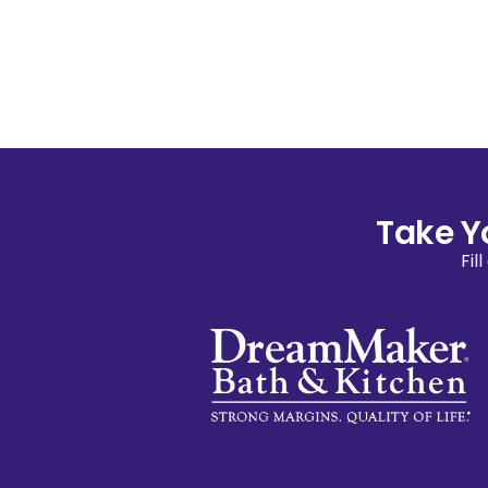
Take Y
Fil