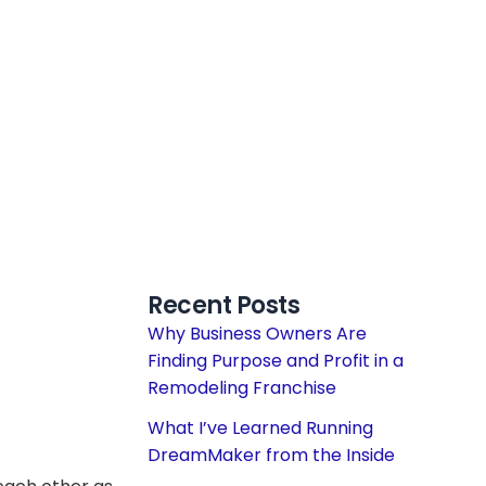
Recent Posts
Why Business Owners Are
Finding Purpose and Profit in a
Remodeling Franchise
What I’ve Learned Running
DreamMaker from the Inside