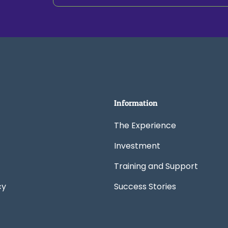
Information
The Experience
Investment
Training and Support
cy
Success Stories