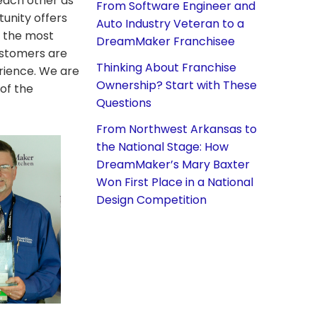
each other as
From Software Engineer and
unity offers
Auto Industry Veteran to a
f the most
DreamMaker Franchisee
ustomers are
Thinking About Franchise
erience. We are
Ownership? Start with These
of the
Questions
From Northwest Arkansas to
the National Stage: How
DreamMaker’s Mary Baxter
Won First Place in a National
Design Competition