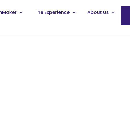
mMaker
The Experience
About Us