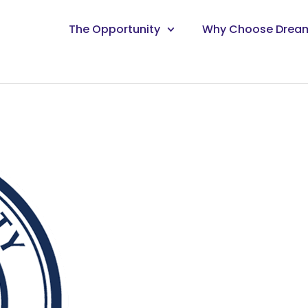
The Opportunity
Why Choose Drea