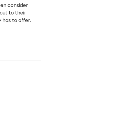
hen consider
ut to their
has to offer.