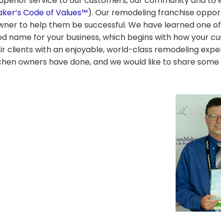
uperior service to our customers, our community and to 
er’s Code of Values™
). Our remodeling franchise opport
owner to help them be successful. We have learned one o
ood name for your business, which begins with how your c
eir clients with an enjoyable, world-class remodeling exp
hen owners have done, and we would like to share some 