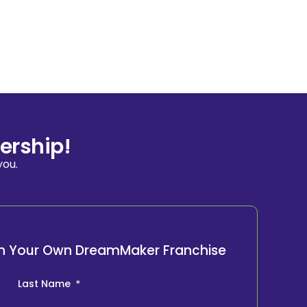
ership!
you.
ith Your Own DreamMaker Franchise
Last Name