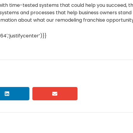
 with time-tested systems that could help you succeed, t
ystems and processes that help business owners stand o
ormation about what our remodeling franchise opportunity 
,’justifycenter’)}}