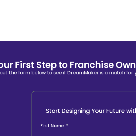
our First Step to Franchise Own
l out the form below to see if DreamMaker is a match for 
Start Designing Your Future w
First Name