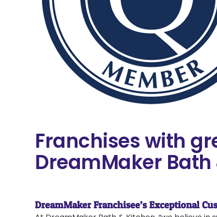
Franchises with gr
DreamMaker Bath 
DreamMaker Franchisee’s Exceptional Cus