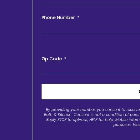
Phone Number
Zip Code
By providing your number, you consent to recei
Bath & Kitchen. Consent is not a condition of pur
Reply STOP to opt-out, HELP for help. Mobile inform
purposes. Vie