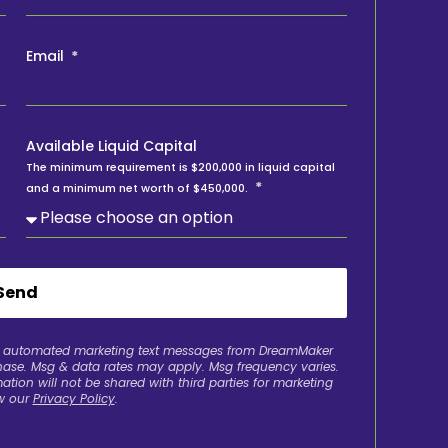
Email
Available Liquid Capital
The minimum requirement is $200,000 in liquid capital
and a minimum net worth of $450,000.
Send
ve automated marketing text messages from DreamMaker
chase. Msg & data rates may apply. Msg frequency varies.
ation will not be shared with third parties for marketing
w our
Privacy Policy
.