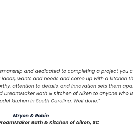
aftsmanship and dedicated to completing a project you c
r ideas, wants and needs and come up with a kitchen tha
rthy, attention to details, and innovation sets them apart 
nd DreamMaker Bath & Kitchen of Aiken to anyone who i
del kitchen in South Carolina. Well done.”
Mryon & Robin
DreamMaker Bath & Kitchen of Aiken, SC