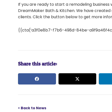
If you are ready to start a remodeling business
DreamMaker Bath & Kitchen. We have created s
clients. Click the button below to get more inf
{{cta(‘a3f0e8b7-f7b6-498d-84be-a9f9a46f4c64′
Share this article:
< Back to News