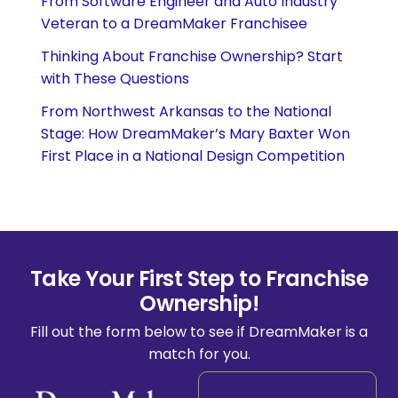
From Software Engineer and Auto Industry
Veteran to a DreamMaker Franchisee
Thinking About Franchise Ownership? Start
with These Questions
From Northwest Arkansas to the National
Stage: How DreamMaker’s Mary Baxter Won
First Place in a National Design Competition
Take Your First Step to Franchise
Ownership!
Fill out the form below to see if DreamMaker is a
match for you.