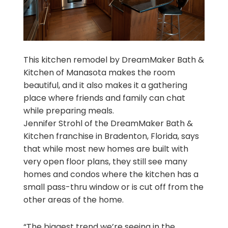
This kitchen remodel by DreamMaker Bath &
Kitchen of Manasota makes the room
beautiful, and it also makes it a gathering
place where friends and family can chat
while preparing meals.
Jennifer Strohl of the DreamMaker Bath &
Kitchen franchise in Bradenton, Florida, says
that while most new homes are built with
very open floor plans, they still see many
homes and condos where the kitchen has a
small pass-thru window or is cut off from the
other areas of the home.
“The biggest trend we’re seeing in the