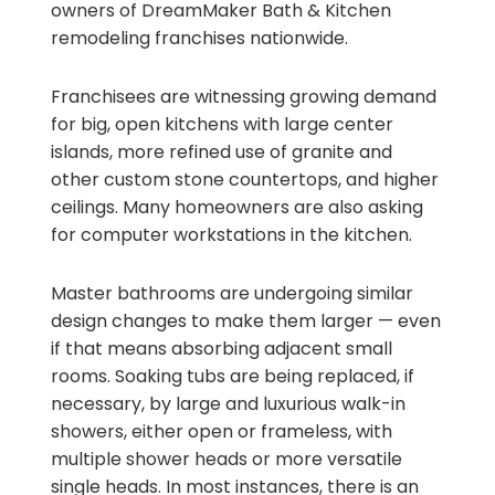
owners of DreamMaker Bath & Kitchen
remodeling franchises nationwide.
Franchisees are witnessing growing demand
for big, open kitchens with large center
islands, more refined use of granite and
other custom stone countertops, and higher
ceilings. Many homeowners are also asking
for computer workstations in the kitchen.
Master bathrooms are undergoing similar
design changes to make them larger — even
if that means absorbing adjacent small
rooms. Soaking tubs are being replaced, if
necessary, by large and luxurious walk-in
showers, either open or frameless, with
multiple shower heads or more versatile
single heads. In most instances, there is an