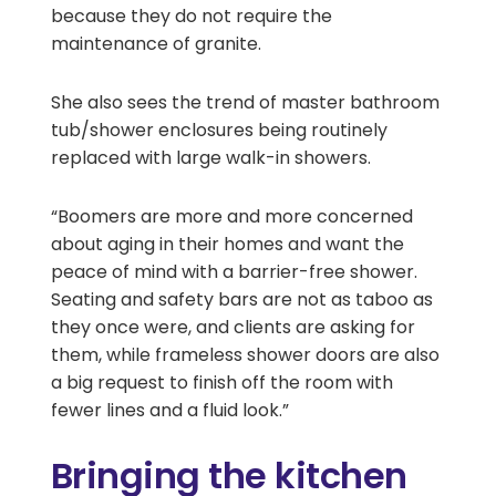
because they do not require the
maintenance of granite.
She also sees the trend of master bathroom
tub/shower enclosures being routinely
replaced with large walk-in showers.
“Boomers are more and more concerned
about aging in their homes and want the
peace of mind with a barrier-free shower.
Seating and safety bars are not as taboo as
they once were, and clients are asking for
them, while frameless shower doors are also
a big request to finish off the room with
fewer lines and a fluid look.”
Bringing the kitchen