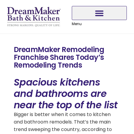
Skip
Skip
Skip
to
to
to
Content
navigation
content
Menu
Why Choose DreamMaker
DreamMaker Remodeling
Franchise Shares Today’s
Remodeling Trends
Spacious kitchens
and bathrooms are
near the top of the list
Bigger is better when it comes to kitchen
and bathroom remodels. That’s the main
trend sweeping the country, according to