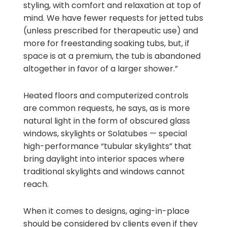
styling, with comfort and relaxation at top of
mind. We have fewer requests for jetted tubs
(unless prescribed for therapeutic use) and
more for freestanding soaking tubs, but, if
space is at a premium, the tub is abandoned
altogether in favor of a larger shower.”
Heated floors and computerized controls
are common requests, he says, as is more
natural light in the form of obscured glass
windows, skylights or Solatubes — special
high-performance “tubular skylights” that
bring daylight into interior spaces where
traditional skylights and windows cannot
reach.
When it comes to designs, aging-in-place
should be considered by clients even if they