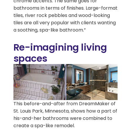
chrome accents. The same goes for
bathrooms in terms of finishes. Large-format
tiles, river rock pebbles and wood-looking
tiles are all very popular with clients wanting
a soothing, spa-like bathroom.”
Re-imagining living
spaces
This before-and-after from DreamMaker of
St. Louis Park, Minnesota, shows how a part of
his-and-her bathrooms were combined to
create a spa-like remodel.