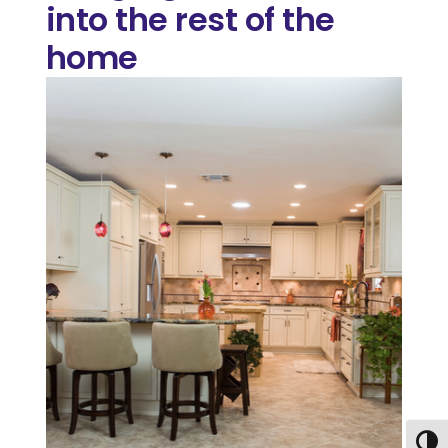
into the rest of the
home
Togg