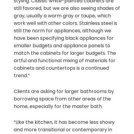
styling. Classic white-painted cabinets are
still favored, but we are also seeing shades of
gray, usually a warm gray or taupe, which
work well with other colors. Stainless steel is
still the norm for appliances, although we
have been specifying black appliances for
smaller budgets and appliance panels to
match the cabinets for larger budgets. The
artful and functional mixing of materials for
cabinets and countertops is a continued
trend.”
Clients are asking for larger bathrooms by
borrowing space from other areas of the
home, especially for the master bath.
“Like the kitchen, it has become less showy
and more transitional or contemporary in