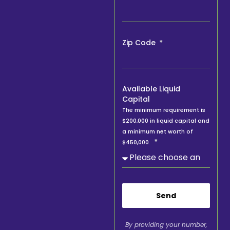
Zip Code
Available Liquid
Capital
The minimum requirement is
$200,000 in liquid capital and
a minimum net worth of
$450,000.
Send
By providing your number,