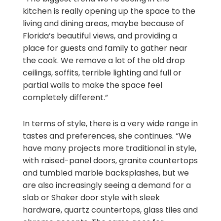
kitchen is really opening up the space to the
living and dining areas, maybe because of
Florida’s beautiful views, and providing a
place for guests and family to gather near
the cook. We remove a lot of the old drop
ceilings, soffits, terrible lighting and full or
partial walls to make the space feel
completely different.”
In terms of style, there is a very wide range in
tastes and preferences, she continues. “We
have many projects more traditional in style,
with raised-panel doors, granite countertops
and tumbled marble backsplashes, but we
are also increasingly seeing a demand for a
slab or Shaker door style with sleek
hardware, quartz countertops, glass tiles and