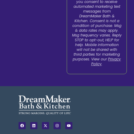
you consent to receive
automated marketing text
messages from
DreamMaker Bath &
Kitchen. Consent is not a
condition of purchase. Msg
& data rates may apply.
Msg frequency varies. Reply
STOP to opt-out, HELP for
help. Mobile information
will not be shared with
third parties for marketing
purposes. View our
Privacy
Policy
.
F
L
X
I
Y
a
i
-
n
o
c
n
t
s
u