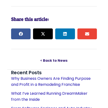
Share this article:
< Back to News
Recent Posts
Why Business Owners Are Finding Purpose
and Profit in a Remodeling Franchise
What I’ve Learned Running DreamMaker
from the Inside