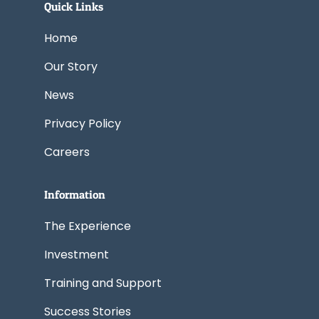
e
k
w
t
t
Quick Links
b
e
i
a
u
o
d
t
g
b
o
i
t
r
e
k
n
e
a
Home
r
m
Our Story
News
Privacy Policy
Careers
Information
The Experience
Investment
Training and Support
Success Stories