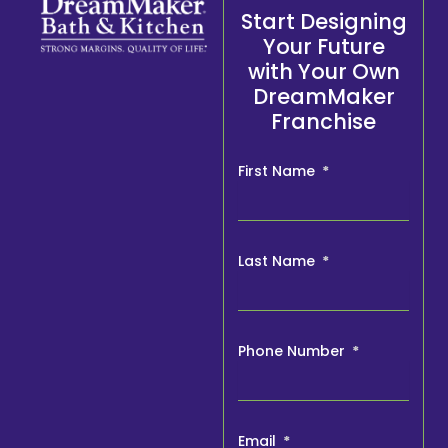
Start Designing
Your Future
with Your Own
DreamMaker
Franchise
First Name
Last Name
Phone Number
Email