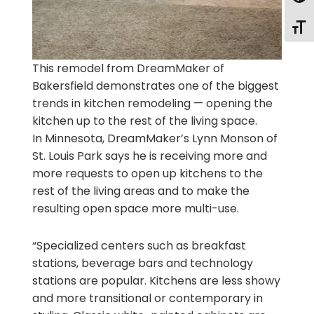
Togg
This remodel from DreamMaker of
Bakersfield demonstrates one of the biggest
trends in kitchen remodeling — opening the
kitchen up to the rest of the living space.
In Minnesota, DreamMaker’s Lynn Monson of
St. Louis Park says he is receiving more and
more requests to open up kitchens to the
rest of the living areas and to make the
resulting open space more multi-use.
“Specialized centers such as breakfast
stations, beverage bars and technology
stations are popular. Kitchens are less showy
and more transitional or contemporary in