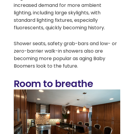
increased demand for more ambient
lighting, including large skylights, with
standard lighting fixtures, especially
fluorescents, quickly becoming history.
Shower seats, safety grab-bars and low- or
zero-barrier walk-in showers also are
becoming more popular as aging Baby
Boomers look to the future.
Room to breathe