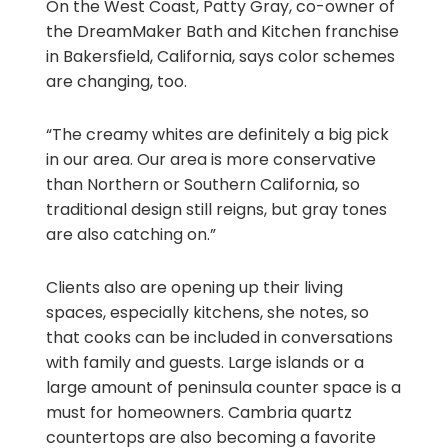
On the West Coast, Patty Gray, co-owner of
the DreamMaker Bath and Kitchen franchise
in Bakersfield, California, says color schemes
are changing, too.
“The creamy whites are definitely a big pick
in our area. Our area is more conservative
than Northern or Southern California, so
traditional design still reigns, but gray tones
are also catching on.”
Clients also are opening up their living
spaces, especially kitchens, she notes, so
that cooks can be included in conversations
with family and guests. Large islands or a
large amount of peninsula counter space is a
must for homeowners. Cambria quartz
countertops are also becoming a favorite