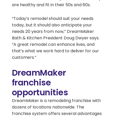
are healthy and fit in their 50s and 60s.
“Today’s remodel should suit your needs
today, but it should also anticipate your
needs 20 years from now,” DreamMaker
Bath & Kitchen President Doug Dwyer says.
“A great remodel can enhance lives, and
that’s what we work hard to deliver for our
customers.”
DreamMaker
franchise
opportunities
DreamMaker is a remodeling franchise with
dozens of locations nationwide. The
franchise system offers several advantages