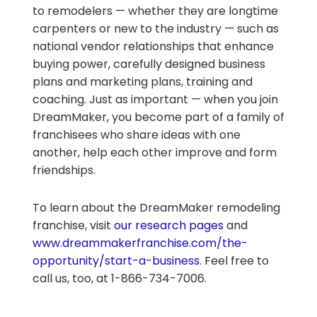
to remodelers — whether they are longtime
carpenters or new to the industry — such as
national vendor relationships that enhance
buying power, carefully designed business
plans and marketing plans, training and
coaching. Just as important — when you join
DreamMaker, you become part of a family of
franchisees who share ideas with one
another, help each other improve and form
friendships.
To learn about the DreamMaker remodeling
franchise, visit
our research pages
and
www.dreammakerfranchise.com/the-
opportunity/start-a-business
. Feel free to
call us, too, at 1-866-734-7006.