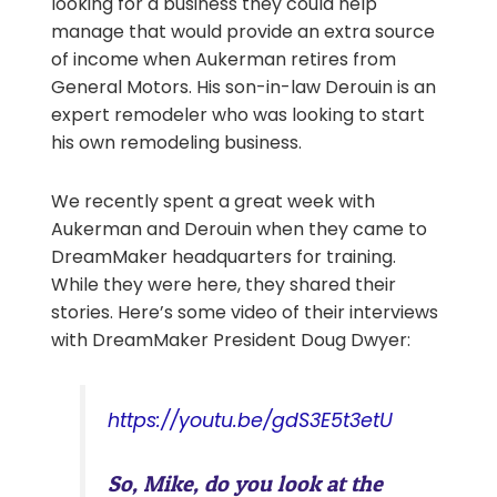
looking for a business they could help
manage that would provide an extra source
of income when Aukerman retires from
General Motors. His son-in-law Derouin is an
expert remodeler who was looking to start
his own remodeling business.
We recently spent a great week with
Aukerman and Derouin when they came to
DreamMaker headquarters for training.
While they were here, they shared their
stories. Here’s some video of their interviews
with DreamMaker President Doug Dwyer:
https://youtu.be/gdS3E5t3etU
So, Mike, do you look at the