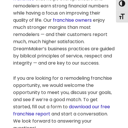
Togg
remodelers earn strong financial numbers
while having a focus on improving their
Togg
quality of life. Our
franchise owners
enjoy
much stronger margins than most
remodelers — and their customers report
much, much higher satisfaction.
DreamMaker’s business practices are guided
by biblical principles of service, respect and
integrity — and are key to our success.
If you are looking for a remodeling franchise
opportunity, we would welcome the
opportunity to meet you, discuss your goals,
and see if we’re a good match. To get
started, fill out a form to
download our free
franchise report
and start a conversation.
We look forward to answering your