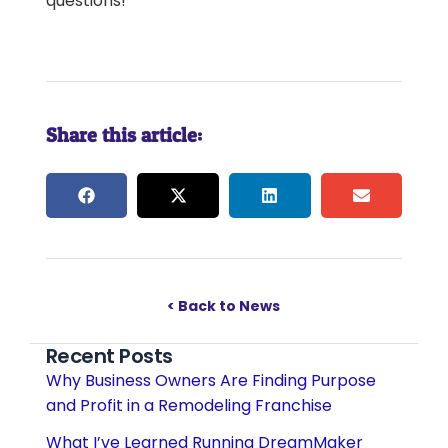
questions!
Share this article:
< Back to News
Recent Posts
Why Business Owners Are Finding Purpose
and Profit in a Remodeling Franchise
What I’ve Learned Running DreamMaker