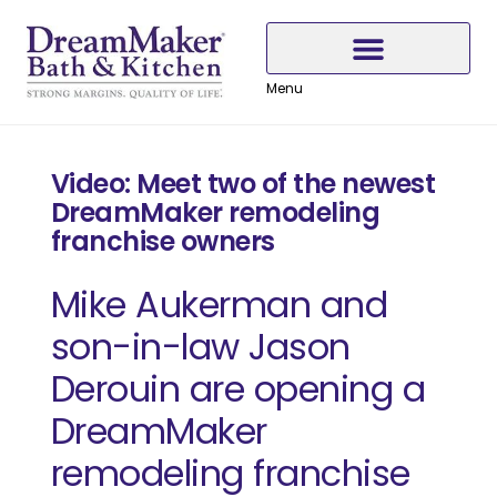
Skip
Skip
Skip
to
to
to
Content
navigation
content
Menu
Why Choose DreamMaker
Video: Meet two of the newest
DreamMaker remodeling
franchise owners
Mike Aukerman and
son-in-law Jason
Derouin are opening a
DreamMaker
remodeling franchise