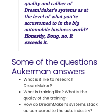
quality and caliber of
DreamMaker’s systems as at
the level of what you’re
accustomed to in the big
automobile business world?
Honestly, Doug, no. It
exceeds it.
Some of the questions
Aukerman answers
What is it like to research
DreamMaker?
What is training like? What is the
quality of the training?
How do DreamMaker’s systems stack
up compared to the auto industry?