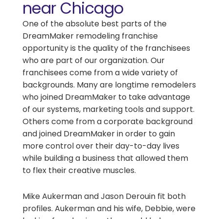
near Chicago
One of the absolute best parts of the
DreamMaker remodeling franchise
opportunity is the quality of the franchisees
who are part of our organization. Our
franchisees come from a wide variety of
backgrounds. Many are longtime remodelers
who joined DreamMaker to take advantage
of our systems, marketing tools and support.
Others come from a corporate background
and joined DreamMaker in order to gain
more control over their day-to-day lives
while building a business that allowed them
to flex their creative muscles.
Mike Aukerman and Jason Derouin fit both
profiles. Aukerman and his wife, Debbie, were