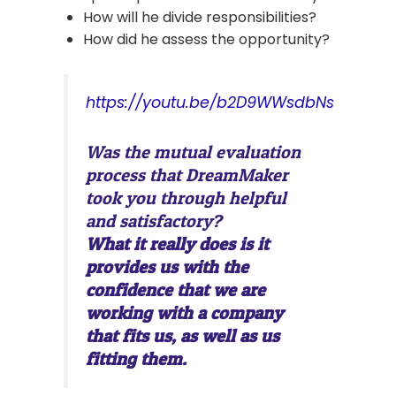
How will he divide responsibilities?
How did he assess the opportunity?
https://youtu.be/b2D9WWsdbNs
Was the mutual evaluation
process that DreamMaker
took you through helpful
and satisfactory?
What it really does is it
provides us with the
confidence that we are
working with a company
that fits us, as well as us
fitting them.