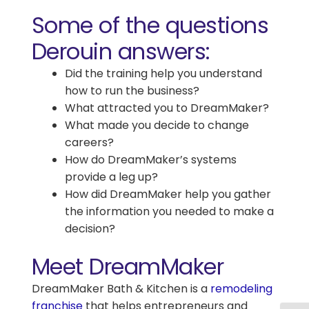
Some of the questions
Derouin answers:
Did the training help you understand
how to run the business?
What attracted you to DreamMaker?
What made you decide to change
careers?
How do DreamMaker’s systems
provide a leg up?
How did DreamMaker help you gather
the information you needed to make a
decision?
Meet DreamMaker
DreamMaker Bath & Kitchen is a
remodeling
franchise
that helps entrepreneurs and