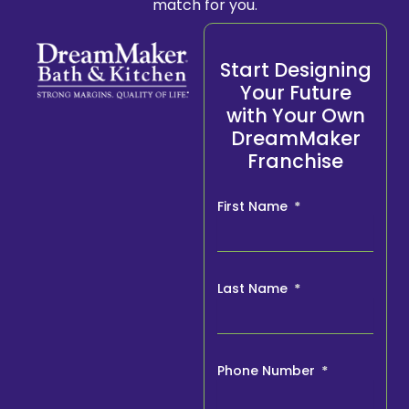
match for you.
Start Designing
Your Future
with Your Own
DreamMaker
Franchise
First Name
Last Name
Phone Number