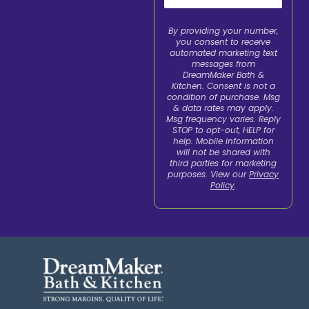
By providing your number,
you consent to receive
automated marketing text
messages from
DreamMaker Bath &
Kitchen. Consent is not a
condition of purchase. Msg
& data rates may apply.
Msg frequency varies. Reply
STOP to opt-out, HELP for
help. Mobile information
will not be shared with
third parties for marketing
purposes. View our
Privacy
Policy
.