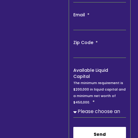
Email
Zip Code
Available Liquid
Capital
The minimum requirement is
$200,000 in liquid capital and
a minimum net worth of
$450,000.
Send