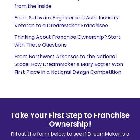
from the Inside
From Software Engineer and Auto Industry
Veteran to a DreamMaker Franchisee
Thinking About Franchise Ownership? Start
with These Questions
From Northwest Arkansas to the National
Stage: How DreamMaker’s Mary Baxter Won
First Place in a National Design Competition
Take Your First Step to Franchise
Ownership!
Fill out the form below to see if DreamMaker is a