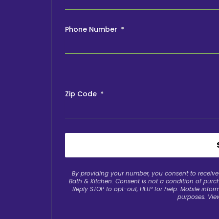
Phone Number
Zip Code
By providing your number, you consent to recei
Bath & Kitchen. Consent is not a condition of pur
Reply STOP to opt-out, HELP for help. Mobile inform
purposes. Vie