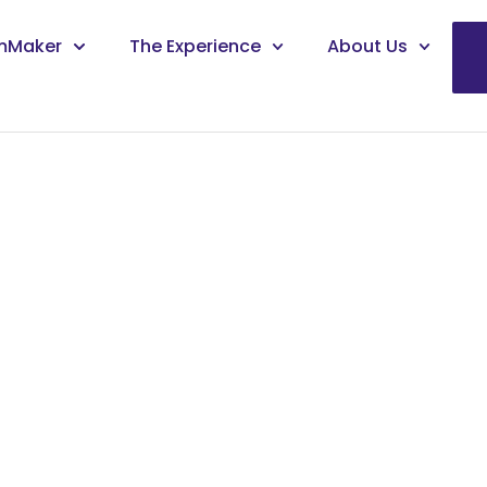
mMaker
The Experience
About Us