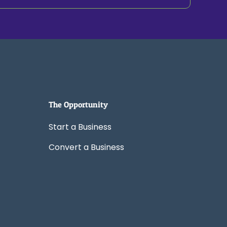
The Opportunity
Start a Business
Convert a Business