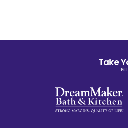
Take Y
Fil