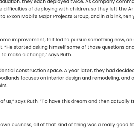
graduation, they each deployed twice. As company comma
 difficulties of deploying with children, so they left the
to Exxon Mobil’s Major Projects Group, and in a blink, ten
or home improvement, felt led to pursue something new, an
nt. “He started asking himself some of those questions and
im to make a change,” says Ruth.
dential construction space. A year later, they had decide
dlands focuses on interior design and remodeling, and as 
irs.
f us,” says Ruth. “To have this dream and then actually t
wn business, all of that kind of thing was a really good fit