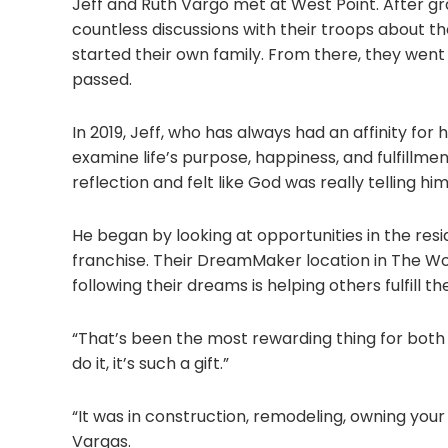
Jeff and Ruth Vargo met at West Point. After 
countless discussions with their troops about the
started their own family. From there, they went 
passed.
In 2019, Jeff, who has always had an affinity f
examine life’s purpose, happiness, and fulfillme
reflection and felt like God was really telling h
He began by looking at opportunities in the resi
franchise. Their DreamMaker location in The Woo
following their dreams is helping others fulfill the
“That’s been the most rewarding thing for both o
do it, it’s such a gift.”
“It was in construction, remodeling, owning your o
Vargas.