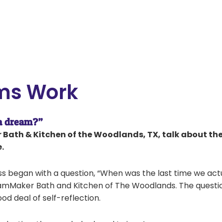
ms Work
 a dream?”
Bath & Kitchen of the Woodlands, TX, talk about the
.
ss began with a question, “When was the last time we act
amMaker Bath and Kitchen of The Woodlands. The questio
od deal of self-reflection.