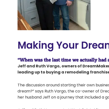
Making Your Drea
“When was the last time we actually had
Jeff and Ruth Vargo, owners of DreamMaker 
leading up to buying a remodeling franchise
The discussion around starting their own busine
dream?” says Ruth Vargo, the co-owner of Dre
her husband Jeff on a journey that included a go