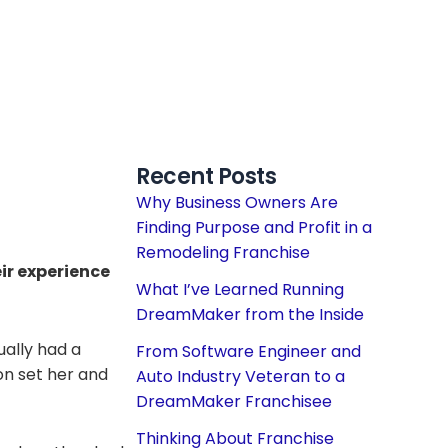
Recent Posts
Why Business Owners Are
Finding Purpose and Profit in a
Remodeling Franchise
ir experience
What I’ve Learned Running
DreamMaker from the Inside
ually had a
From Software Engineer and
n set her and
Auto Industry Veteran to a
DreamMaker Franchisee
Thinking About Franchise