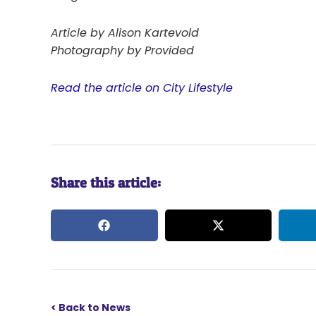
Article by Alison Kartevold
Photography by Provided
Read the article on City Lifestyle
Share this article:
< Back to News