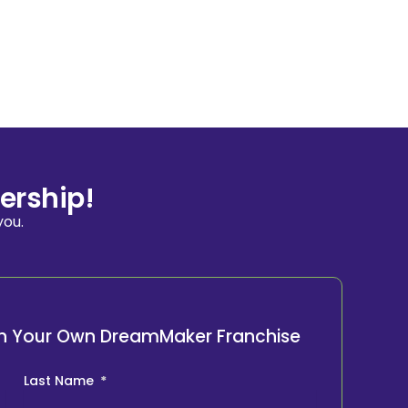
ership!
you.
ith Your Own DreamMaker Franchise
Last Name