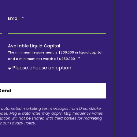
Email
Available Liquid Capital
The minimum requirement is $200,000 in liquid capital
and a minimum net worth of $450,000.
Send
ve automated marketing text messages from DreamMaker
chase. Msg & data rates may apply. Msg frequency varies.
ation will not be shared with third parties for marketing
w our
Privacy Policy
.