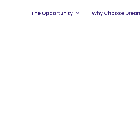
The Opportunity
Why Choose Drea