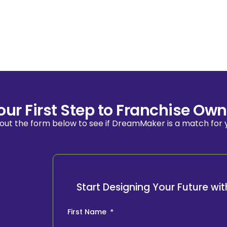
our First Step to Franchise Own
l out the form below to see if DreamMaker is a match for 
Start Designing Your Future w
First Name