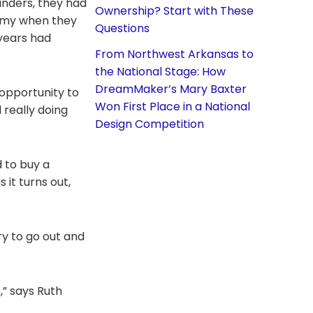
nders, they had
Ownership? Start with These
 Army when they
Questions
 years had
From Northwest Arkansas to
the National Stage: How
DreamMaker’s Mary Baxter
 opportunity to
Won First Place in a National
 really doing
Design Competition
d to buy a
it turns out,
ry to go out and
,” says Ruth