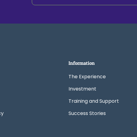
Information
The Experience
Investment
Training and Support
cy
Success Stories