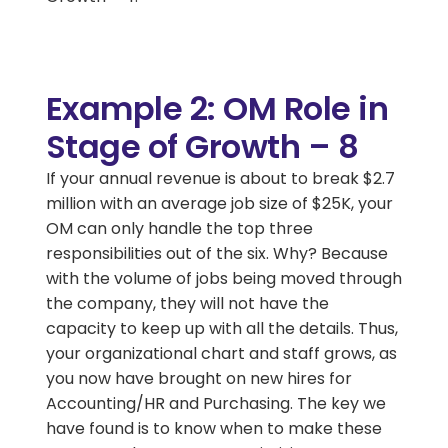
Example 2: OM Role in
Stage of Growth – 8
If your annual revenue is about to break $2.7
million with an average job size of $25K, your
OM can only handle the top three
responsibilities out of the six. Why? Because
with the volume of jobs being moved through
the company, they will not have the
capacity to keep up with all the details. Thus,
your organizational chart and staff grows, as
you now have brought on new hires for
Accounting/HR and Purchasing. The key we
have found is to know when to make these