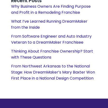
Recent Posts
Why Business Owners Are Finding Purpose
and Profit in a Remodeling Franchise
What I’ve Learned Running DreamMaker
from the Inside
From Software Engineer and Auto Industry
Veteran to a DreamMaker Franchisee
Thinking About Franchise Ownership? Start
with These Questions
From Northwest Arkansas to the National
Stage: How DreamMaker’s Mary Baxter Won
First Place in a National Design Competition