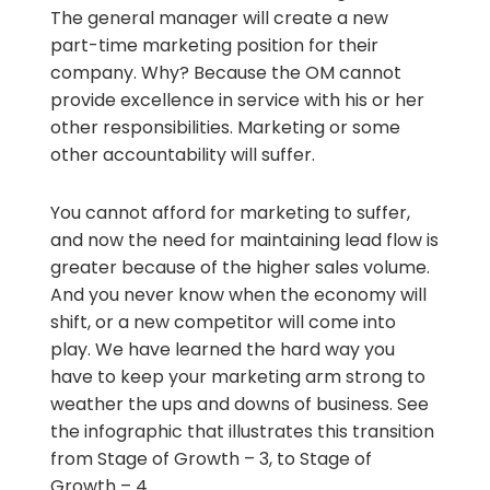
The general manager will create a new
part-time marketing position for their
company. Why? Because the OM cannot
provide excellence in service with his or her
other responsibilities. Marketing or some
other accountability will suffer.
You cannot afford for marketing to suffer,
and now the need for maintaining lead flow is
greater because of the higher sales volume.
And you never know when the economy will
shift, or a new competitor will come into
play. We have learned the hard way you
have to keep your marketing arm strong to
weather the ups and downs of business. See
the infographic that illustrates this transition
from Stage of Growth – 3, to Stage of
Growth – 4.