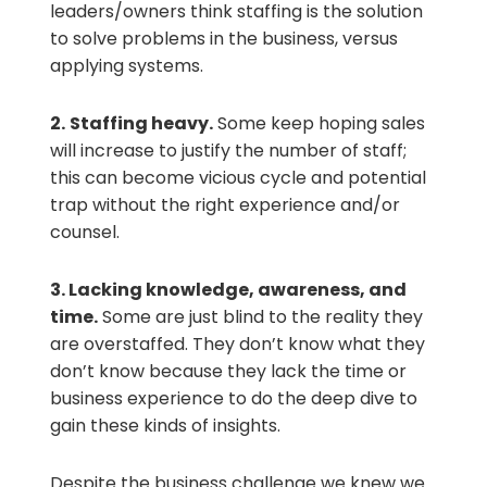
leaders/owners think staffing is the solution
to solve problems in the business, versus
applying systems.
2.
Staffing heavy.
Some keep hoping sales
will increase to justify the number of staff;
this can become vicious cycle and potential
trap without the right experience and/or
counsel.
3.
Lacking knowledge, awareness, and
time.
Some are just blind to the reality they
are overstaffed. They don’t know what they
don’t know because they lack the time or
business experience to do the deep dive to
gain these kinds of insights.
Despite the business challenge we knew we