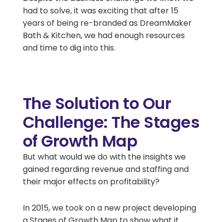
had to solve, it was exciting that after 15
years of being re-branded as DreamMaker
Bath & Kitchen, we had enough resources
and time to dig into this.
The Solution to Our
Challenge: The Stages
of Growth Map
But what would we do with the insights we
gained regarding revenue and staffing and
their major effects on profitability?
In 2015, we took on a new project developing
a Stages of Growth Map to show what it