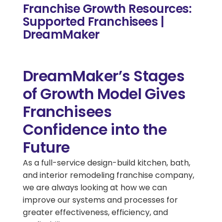
Franchise Growth Resources:
Supported Franchisees |
DreamMaker
DreamMaker’s Stages
of Growth Model Gives
Franchisees
Confidence into the
Future
As a full-service design-build kitchen, bath,
and interior remodeling franchise company,
we are always looking at how we can
improve our systems and processes for
greater effectiveness, efficiency, and