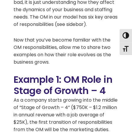
bad, it is just understanding how they affect
the dynamics of your business and staffing
needs. The OM in our model has six key areas
of responsibilities (see sidebar).
Togg
Now that you’ve become familiar with the
OM responsibilities, allow me to share two
Togg
examples on how their role evolves as the
business grows.
Example 1: OM Role in
Stage of Growth – 4
As a company starts growing into the middle
of “Stage of Growth – 4” ($750K – $1.2 million
in annual revenue with a job average of
$25K), the first transition of responsibilities
from the OM will be the marketing duties.