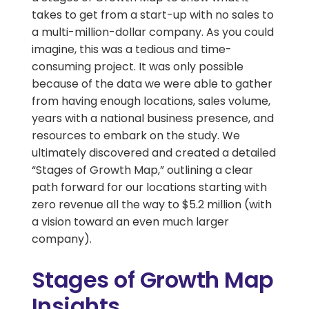
takes to get from a start-up with no sales to
a multi-million-dollar company. As you could
imagine, this was a tedious and time-
consuming project. It was only possible
because of the data we were able to gather
from having enough locations, sales volume,
years with a national business presence, and
resources to embark on the study. We
ultimately discovered and created a detailed
“Stages of Growth Map,” outlining a clear
path forward for our locations starting with
zero revenue all the way to $5.2 million (with
a vision toward an even much larger
company).
Stages of Growth Map
Insights