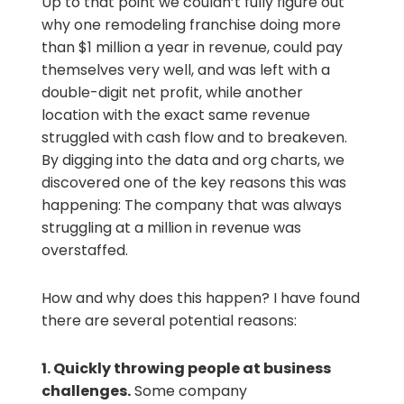
Up to that point we couldn’t fully figure out
why one remodeling franchise doing more
than $1 million a year in revenue, could pay
themselves very well, and was left with a
double-digit net profit, while another
location with the exact same revenue
struggled with cash flow and to breakeven.
By digging into the data and org charts, we
discovered one of the key reasons this was
happening: The company that was always
struggling at a million in revenue was
overstaffed.
How and why does this happen? I have found
there are several potential reasons:
1.
Quickly throwing people at business
challenges.
Some company