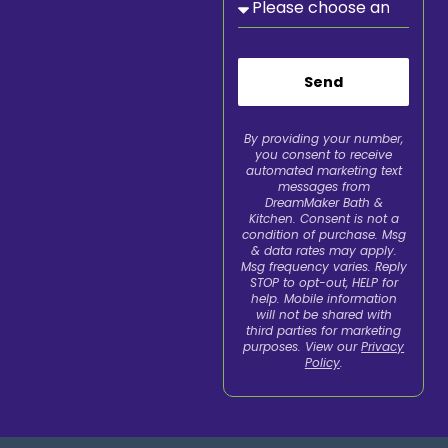
Send
By providing your number,
you consent to receive
automated marketing text
messages from
DreamMaker Bath &
Kitchen. Consent is not a
condition of purchase. Msg
& data rates may apply.
Msg frequency varies. Reply
STOP to opt-out, HELP for
help. Mobile information
will not be shared with
third parties for marketing
purposes. View our
Privacy
Policy
.