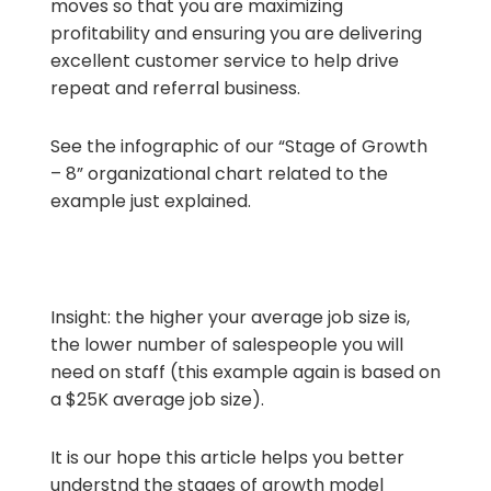
moves so that you are maximizing
profitability and ensuring you are delivering
excellent customer service to help drive
repeat and referral business.
See the infographic of our “Stage of Growth
– 8” organizational chart related to the
example just explained.
Insight: the higher your average job size is,
the lower number of salespeople you will
need on staff (this example again is based on
a $25K average job size).
It is our hope this article helps you better
understnd the stages of growth model