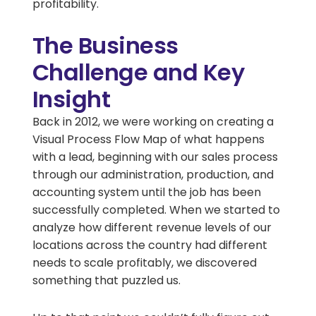
profitability.
The Business
Challenge and Key
Insight
Back in 2012, we were working on creating a
Visual Process Flow Map of what happens
with a lead, beginning with our sales process
through our administration, production, and
accounting system until the job has been
successfully completed. When we started to
analyze how different revenue levels of our
locations across the country had different
needs to scale profitably, we discovered
something that puzzled us.