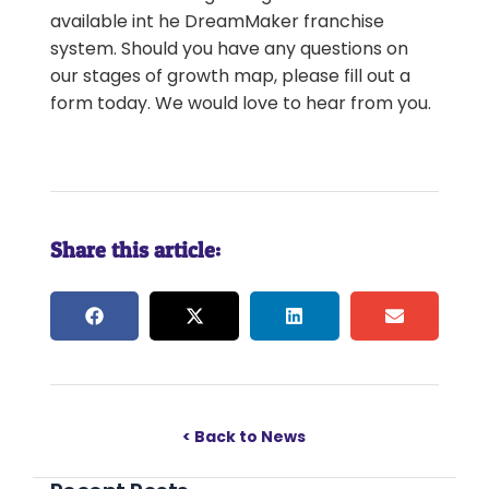
available int he DreamMaker franchise
system. Should you have any questions on
our stages of growth map, please fill out a
form today. We would love to hear from you.
Share this article:
< Back to News