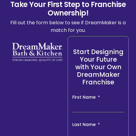
Take Your First Step to Franchise
Ownership!
Fill out the form below to see if DreamMaker is a
match for you.
Start Designing
Your Future
with Your Own
DreamMaker
Franchise
First Name
Last Name