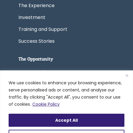
The Experience
Investment
Training and Support
Success Stories
The Opportunity
Start a Business
We use cookies to enhance your browsing experience,
Convert a Business
serve personalised ads or content, and analyse our
traffic. By clicking "Accept All", you consent to our use
of cookies.
Cookie Policy
© 2005-2026 Worldwide Refinishing
Accept All
Systems Inc. dba DreamMaker Bath &