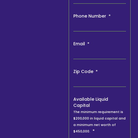
Phone Number
Email
Zip Code
Available Liquid
Capital
The minimum requirement is
$200,000 in liquid capital and
a minimum net worth of
$450,000.