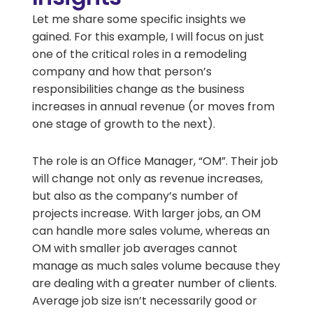
Let me share some specific insights we
gained. For this example, I will focus on just
one of the critical roles in a remodeling
company and how that person’s
responsibilities change as the business
increases in annual revenue (or moves from
one stage of growth to the next).
The role is an Office Manager, “OM”. Their job
will change not only as revenue increases,
but also as the company’s number of
projects increase. With larger jobs, an OM
can handle more sales volume, whereas an
OM with smaller job averages cannot
manage as much sales volume because they
are dealing with a greater number of clients.
Average job size isn’t necessarily good or