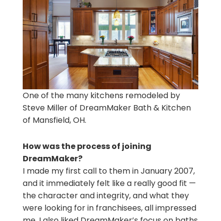
One of the many kitchens remodeled by
Steve Miller of DreamMaker Bath & Kitchen
of Mansfield, OH.
How was the process of joining
DreamMaker?
I made my first call to them in January 2007,
and it immediately felt like a really good fit —
the character and integrity, and what they
were looking for in franchisees, all impressed
me. I also liked DreamMaker’s focus on baths