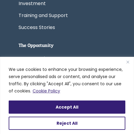
Investment
Training and Support
Success Stories
The Opportunity
Start a Business
We use cookies to enhance your browsing experience,
Convert a Business
serve personalised ads or content, and analyse our
traffic. By clicking "Accept All", you consent to our use
of cookies.
Cookie Policy
© 2005-2026 Worldwide Refinishing
Accept All
Systems Inc. dba DreamMaker Bath &
Kitchen by Worldwide®
Reject All