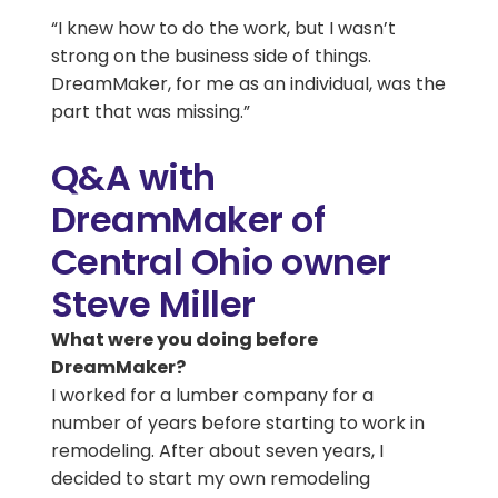
“I knew how to do the work, but I wasn’t
strong on the business side of things.
DreamMaker, for me as an individual, was the
part that was missing.”
Q&A with
DreamMaker of
Central Ohio owner
Steve Miller
What were you doing before
DreamMaker?
I worked for a lumber company for a
number of years before starting to work in
remodeling. After about seven years, I
decided to start my own remodeling