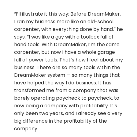
“I’ll illustrate it this way: Before DreamMaker,
I ran my business more like an old-school
carpenter, with everything done by hand,” he
says. “I was like a guy with a toolbox full of
hand tools. With DreamMaker, I’m the same
carpenter, but now I have a whole garage
full of power tools. That’s how I feel about my
business. There are so many tools within the
DreamMaker system — so many things that
have helped the way I do business. It has
transformed me from a company that was
barely operating paycheck to paycheck, to
now being a company with profitability. It’s
only been two years, and I already see a very
big difference in the profitability of the
company.