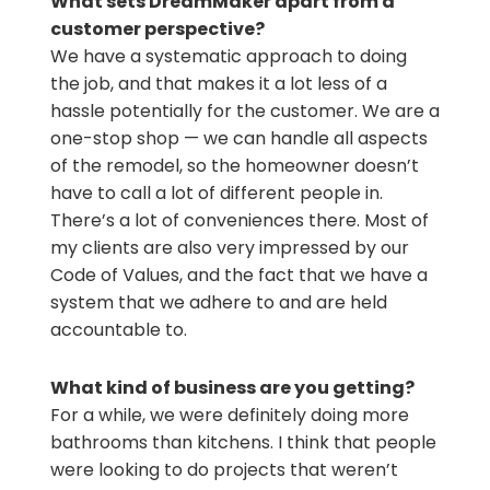
What sets DreamMaker apart from a
customer perspective?
We have a systematic approach to doing
the job, and that makes it a lot less of a
hassle potentially for the customer. We are a
one-stop shop — we can handle all aspects
of the remodel, so the homeowner doesn’t
have to call a lot of different people in.
There’s a lot of conveniences there. Most of
my clients are also very impressed by our
Code of Values, and the fact that we have a
system that we adhere to and are held
accountable to.
What kind of business are you getting?
For a while, we were definitely doing more
bathrooms than kitchens. I think that people
were looking to do projects that weren’t