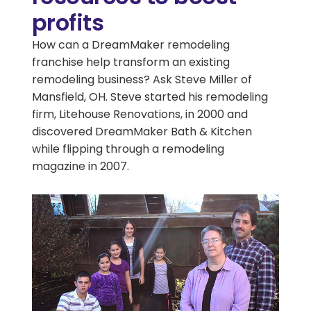
profits
How can a DreamMaker remodeling
franchise help transform an existing
remodeling business? Ask Steve Miller of
Mansfield, OH. Steve started his remodeling
firm, Litehouse Renovations, in 2000 and
discovered DreamMaker Bath & Kitchen
while flipping through a remodeling
magazine in 2007.