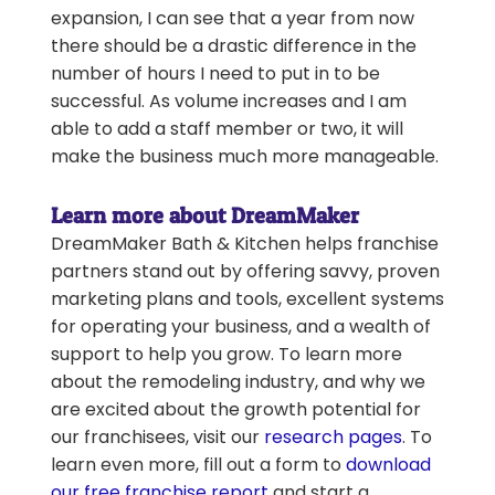
expansion, I can see that a year from now
there should be a drastic difference in the
number of hours I need to put in to be
successful. As volume increases and I am
able to add a staff member or two, it will
make the business much more manageable.
Learn more about DreamMaker
DreamMaker Bath & Kitchen helps franchise
partners stand out by offering savvy, proven
marketing plans and tools, excellent systems
for operating your business, and a wealth of
support to help you grow. To learn more
about the remodeling industry, and why we
are excited about the growth potential for
our franchisees, visit our
research pages
. To
learn even more, fill out a form to
download
our free franchise report
and start a