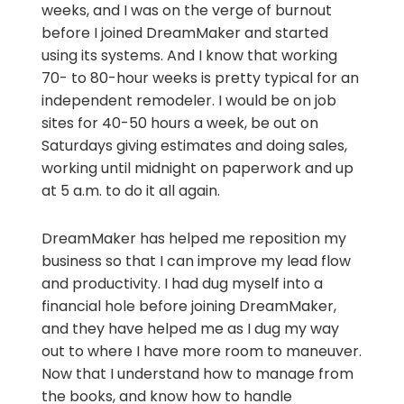
weeks, and I was on the verge of burnout
before I joined DreamMaker and started
using its systems. And I know that working
70- to 80-hour weeks is pretty typical for an
independent remodeler. I would be on job
sites for 40-50 hours a week, be out on
Saturdays giving estimates and doing sales,
working until midnight on paperwork and up
at 5 a.m. to do it all again.
DreamMaker has helped me reposition my
business so that I can improve my lead flow
and productivity. I had dug myself into a
financial hole before joining DreamMaker,
and they have helped me as I dug my way
out to where I have more room to maneuver.
Now that I understand how to manage from
the books, and know how to handle