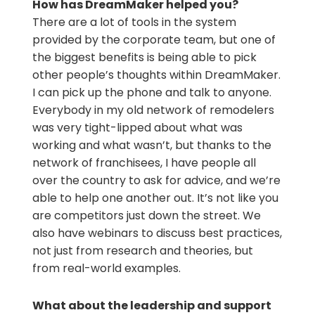
How has DreamMaker helped you?
There are a lot of tools in the system
provided by the corporate team, but one of
the biggest benefits is being able to pick
other people’s thoughts within DreamMaker.
I can pick up the phone and talk to anyone.
Everybody in my old network of remodelers
was very tight-lipped about what was
working and what wasn’t, but thanks to the
network of franchisees, I have people all
over the country to ask for advice, and we’re
able to help one another out. It’s not like you
are competitors just down the street. We
also have webinars to discuss best practices,
not just from research and theories, but
from real-world examples.
What about the leadership and support