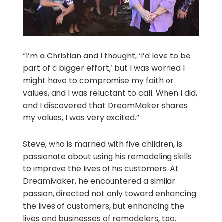
“I’m a Christian and I thought, ‘I’d love to be
part of a bigger effort,’ but I was worried I
might have to compromise my faith or
values, and I was reluctant to call. When I did,
and I discovered that DreamMaker shares
my values, I was very excited.”
Steve, who is married with five children, is
passionate about using his remodeling skills
to improve the lives of his customers. At
DreamMaker, he encountered a similar
passion, directed not only toward enhancing
the lives of customers, but enhancing the
lives and businesses of remodelers, too.