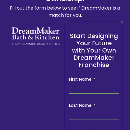
Fill out the form below to see if DreamMaker is a
match for you.
Start Designing
Your Future
with Your Own
DreamMaker
Franchise
First Name
Last Name