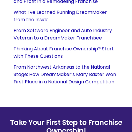
and Profit in a Remodeling Franchise
What I’ve Learned Running DreamMaker
from the Inside
From Software Engineer and Auto Industry
Veteran to a DreamMaker Franchisee
Thinking About Franchise Ownership? Start
with These Questions
From Northwest Arkansas to the National
Stage: How DreamMaker’s Mary Baxter Won
First Place in a National Design Competition
Take Your First Step to Franchise
Ownership!