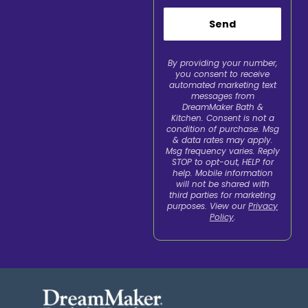
Send
By providing your number,
you consent to receive
automated marketing text
messages from
DreamMaker Bath &
Kitchen. Consent is not a
condition of purchase. Msg
& data rates may apply.
Msg frequency varies. Reply
STOP to opt-out, HELP for
help. Mobile information
will not be shared with
third parties for marketing
purposes. View our
Privacy
Policy
.