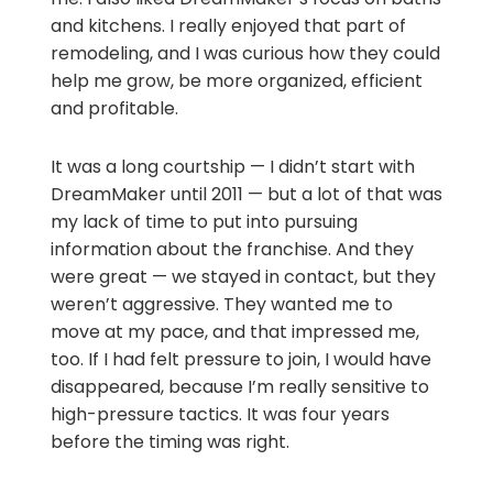
and kitchens. I really enjoyed that part of
remodeling, and I was curious how they could
help me grow, be more organized, efficient
and profitable.
It was a long courtship — I didn’t start with
DreamMaker until 2011 — but a lot of that was
my lack of time to put into pursuing
information about the franchise. And they
were great — we stayed in contact, but they
weren’t aggressive. They wanted me to
move at my pace, and that impressed me,
too. If I had felt pressure to join, I would have
disappeared, because I’m really sensitive to
high-pressure tactics. It was four years
before the timing was right.