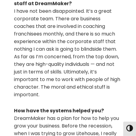
staff at DreamMaker?
I have not been disappointed. It’s a great
corporate team. There are business
coaches that are involved in coaching
franchisees monthly, and there is so much
experience within the corporate staff that
nothing I can ask is going to blindside them.
As far as I’m concerned, from the top down,
they are high-quality individuals — and not
just in terms of skills. Ultimately, it’s
important to me to work with people of high
character. The moral and ethical stuff is
important.
How have the systems helped you?
DreamMaker has a plan for how to help you
grow your business. Before the recession,
Togg
when I was trying to grow Litehouse, I really