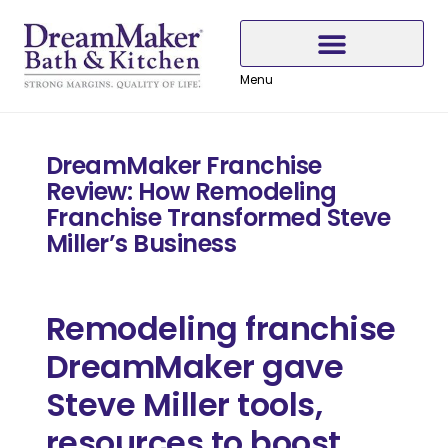
Skip
Skip
Skip
to
to
to
Content
navigation
content
Menu
Why Choose DreamMaker
DreamMaker Franchise
Review: How Remodeling
Franchise Transformed Steve
Miller’s Business
Remodeling franchise
DreamMaker gave
Steve Miller tools,
resources to boost