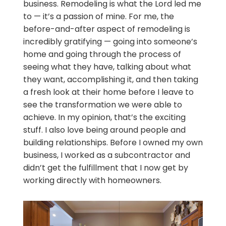
business. Remodeling is what the Lord led me
to — it’s a passion of mine. For me, the
before-and-after aspect of remodeling is
incredibly gratifying — going into someone’s
home and going through the process of
seeing what they have, talking about what
they want, accomplishing it, and then taking
a fresh look at their home before I leave to
see the transformation we were able to
achieve. In my opinion, that’s the exciting
stuff. I also love being around people and
building relationships. Before I owned my own
business, I worked as a subcontractor and
didn’t get the fulfillment that I now get by
working directly with homeowners.