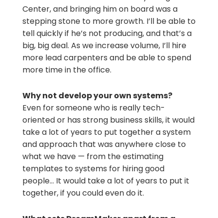
Center, and bringing him on board was a
stepping stone to more growth. I’ll be able to
tell quickly if he’s not producing, and that’s a
big, big deal. As we increase volume, I’ll hire
more lead carpenters and be able to spend
more time in the office.
Why not develop your own systems?
Even for someone who is really tech-
oriented or has strong business skills, it would
take a lot of years to put together a system
and approach that was anywhere close to
what we have — from the estimating
templates to systems for hiring good
people… It would take a lot of years to put it
together, if you could even do it.