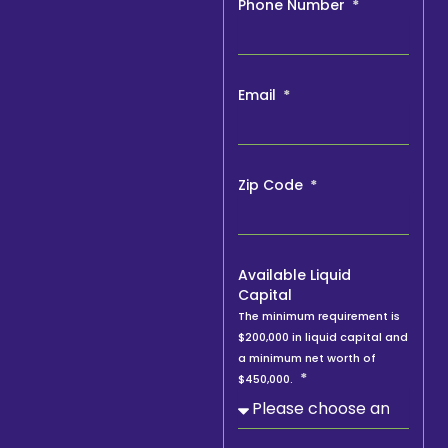
Phone Number
Email
Zip Code
Available Liquid
Capital
The minimum requirement is
$200,000 in liquid capital and
a minimum net worth of
$450,000.