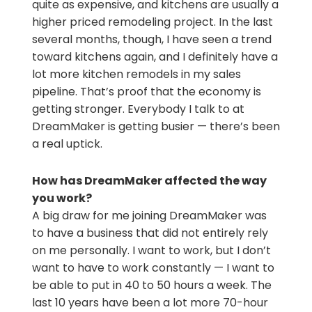
quite as expensive, and kitchens are usually a
higher priced remodeling project. In the last
several months, though, I have seen a trend
toward kitchens again, and I definitely have a
lot more kitchen remodels in my sales
pipeline. That’s proof that the economy is
getting stronger. Everybody I talk to at
DreamMaker is getting busier — there’s been
a real uptick.
How has DreamMaker affected the way
you work?
A big draw for me joining DreamMaker was
to have a business that did not entirely rely
on me personally. I want to work, but I don’t
want to have to work constantly — I want to
be able to put in 40 to 50 hours a week. The
last 10 years have been a lot more 70-hour