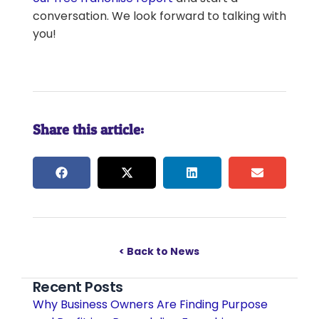
conversation. We look forward to talking with
you!
Share this article:
< Back to News
Recent Posts
Why Business Owners Are Finding Purpose