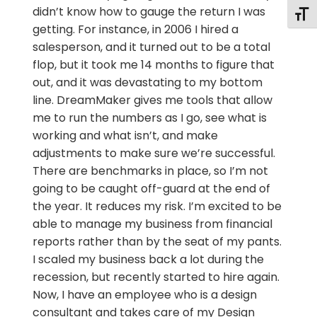
didn’t know how to gauge the return I was
Togg
getting. For instance, in 2006 I hired a
salesperson, and it turned out to be a total
flop, but it took me 14 months to figure that
out, and it was devastating to my bottom
line. DreamMaker gives me tools that allow
me to run the numbers as I go, see what is
working and what isn’t, and make
adjustments to make sure we’re successful.
There are benchmarks in place, so I’m not
going to be caught off-guard at the end of
the year. It reduces my risk. I’m excited to be
able to manage my business from financial
reports rather than by the seat of my pants.
I scaled my business back a lot during the
recession, but recently started to hire again.
Now, I have an employee who is a design
consultant and takes care of my Design