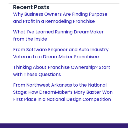
Recent Posts
Why Business Owners Are Finding Purpose
and Profit in a Remodeling Franchise
What I’ve Learned Running DreamMaker
from the Inside
From Software Engineer and Auto Industry
Veteran to a DreamMaker Franchisee
Thinking About Franchise Ownership? Start
with These Questions
From Northwest Arkansas to the National
Stage: How DreamMaker’s Mary Baxter Won
First Place in a National Design Competition