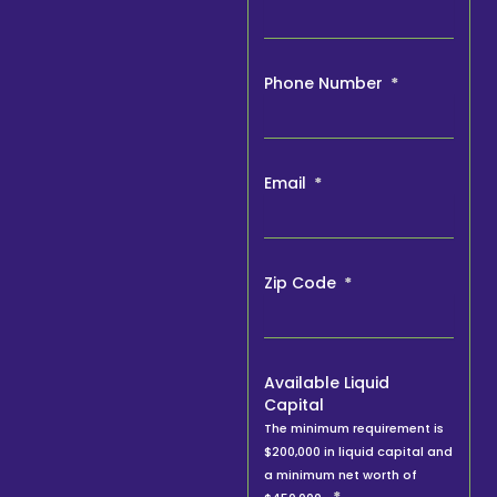
Phone Number
Email
Zip Code
Available Liquid
Capital
The minimum requirement is
$200,000 in liquid capital and
a minimum net worth of