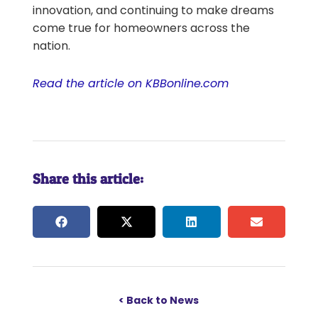
innovation, and continuing to make dreams
come true for homeowners across the
nation.
Read the article on KBBonline.com
Share this article:
< Back to News