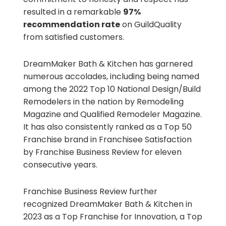
resulted in a remarkable
97%
recommendation rate
on GuildQuality
from satisfied customers.
DreamMaker Bath & Kitchen has garnered
numerous accolades, including being named
among the 2022 Top 10 National Design/Build
Remodelers in the nation by Remodeling
Magazine and Qualified Remodeler Magazine.
It has also consistently ranked as a Top 50
Franchise brand in Franchisee Satisfaction
by Franchise Business Review for eleven
consecutive years.
Franchise Business Review further
recognized DreamMaker Bath & Kitchen in
2023 as a Top Franchise for Innovation, a Top