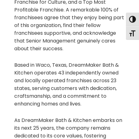
Franchise for Culture, and a Top Most
Profitable Franchise. A remarkable 100% of
franchisees agree that they enjoy being part
Togg
of this organization, find their fellow
franchisees supportive, and acknowledge
Togg
that Senior Management genuinely cares
about their success.
Based in Waco, Texas, DreamMaker Bath &
Kitchen operates 43 independently owned
and locally operated franchises across 23
states, serving customers with dedication,
craftsmanship, and a commitment to
enhancing homes and lives.
As DreamMaker Bath & Kitchen embarks on
its next 25 years, the company remains
dedicated to its core values, fostering