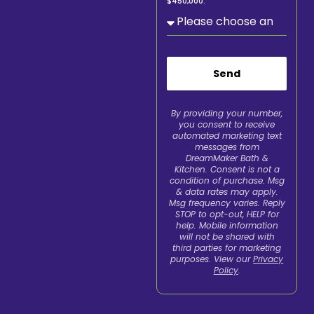
$450,000.
Send
By providing your number,
you consent to receive
automated marketing text
messages from
DreamMaker Bath &
Kitchen. Consent is not a
condition of purchase. Msg
& data rates may apply.
Msg frequency varies. Reply
STOP to opt-out, HELP for
help. Mobile information
will not be shared with
third parties for marketing
purposes. View our
Privacy
Policy
.