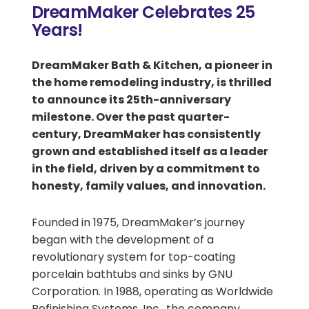
DreamMaker Celebrates 25
Years!
DreamMaker Bath & Kitchen, a pioneer in
the home remodeling industry, is thrilled
to announce its
25th-anniversary
milestone. Over the past quarter-
century, DreamMaker has consistently
grown and established itself as a leader
in the field, driven by a commitment to
honesty, family values, and innovation.
Founded in 1975, DreamMaker’s journey
began with the development of a
revolutionary system for top-coating
porcelain bathtubs and sinks by GNU
Corporation. In 1988, operating as Worldwide
Refinishing Systems, Inc., the company