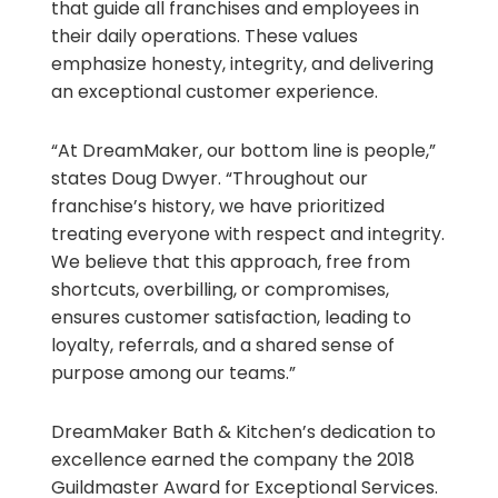
that guide all franchises and employees in
their daily operations. These values
emphasize honesty, integrity, and delivering
an exceptional customer experience.
“At DreamMaker, our bottom line is people,”
states Doug Dwyer. “Throughout our
franchise’s history, we have prioritized
treating everyone with respect and integrity.
We believe that this approach, free from
shortcuts, overbilling, or compromises,
ensures customer satisfaction, leading to
loyalty, referrals, and a shared sense of
purpose among our teams.”
DreamMaker Bath & Kitchen’s dedication to
excellence earned the company the 2018
Guildmaster Award for Exceptional Services.