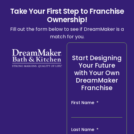
Take Your First Step to Franchise
Ownership!
Fill out the form below to see if DreamMaker is a
match for you.
Start Designing
Your Future
with Your Own
DreamMaker
Franchise
First Name
Last Name