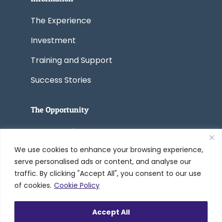
The Experience
Investment
Training and Support
Success Stories
The Opportunity
Start a Business
We use cookies to enhance your browsing experience,
Convert a Business
serve personalised ads or content, and analyse our
traffic. By clicking "Accept All", you consent to our use
of cookies.
Cookie Policy
© 2005-2026 Worldwide Refinishing
Accept All