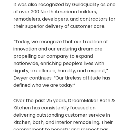
It was also recognized by GuildQuality as one
of over 200 North American builders,
remodelers, developers, and contractors for
their superior delivery of customer care.
“Today, we recognize that our tradition of
innovation and our enduring dream are
propelling our company to expand
nationwide, enriching people’s lives with
dignity, excellence, humility, and respect,”
Dwyer continues. “Our tireless attitude has
defined who we are today.”
Over the past 25 years, DreamMaker Bath &
Kitchen has consistently focused on
delivering outstanding customer service in
kitchen, bath, and interior remodeling. Their
commitment to honesty and respect has