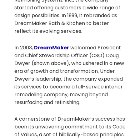
started offering customers a wide range of
design possibilities. In 1999, it rebranded as
DreamMaker Bath & Kitchen to better
reflect its evolving services.
In 2003,
DreamMaker
welcomed President
and Chief Stewardship Officer (CSO) Doug
Dwyer (shown above), who ushered in a new
era of growth and transformation. Under
Dwyer’s leadership, the company expanded
its services to become a full-service interior
remodeling company, moving beyond
resurfacing and refinishing.
A cornerstone of DreamMaker’s success has
been its unwavering commitment to its Code
of Values, a set of biblically-based principles