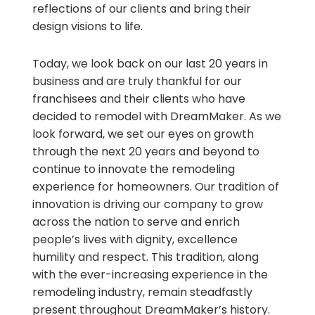
reflections of our clients and bring their
design visions to life.
Today, we look back on our last 20 years in
business and are truly thankful for our
franchisees and their clients who have
decided to remodel with DreamMaker. As we
look forward, we set our eyes on growth
through the next 20 years and beyond to
continue to innovate the remodeling
experience for homeowners. Our tradition of
innovation is driving our company to grow
across the nation to serve and enrich
people’s lives with dignity, excellence
humility and respect. This tradition, along
with the ever-increasing experience in the
remodeling industry, remain steadfastly
present throughout DreamMaker’s history.