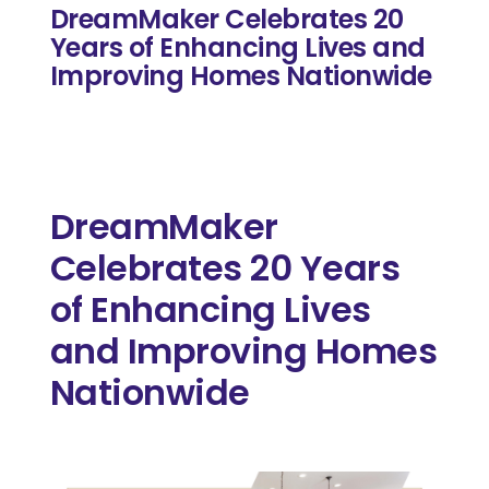
DreamMaker Celebrates 20
Years of Enhancing Lives and
Improving Homes Nationwide
DreamMaker
Celebrates 20 Years
of Enhancing Lives
and Improving Homes
Nationwide