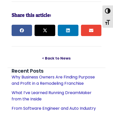
Togg
Share this article:
Togg
< Back to News
Recent Posts
Why Business Owners Are Finding Purpose
and Profit in a Remodeling Franchise
What I’ve Learned Running DreamMaker
from the Inside
From Software Engineer and Auto Industry