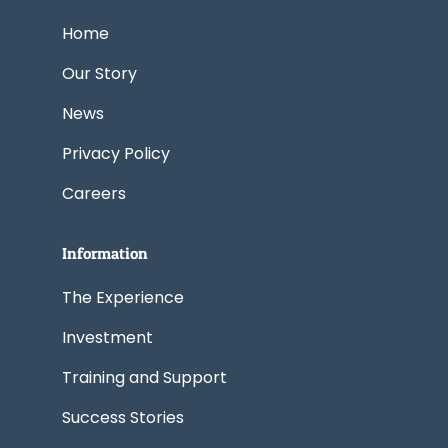
o
d
t
g
b
o
i
t
r
e
k
n
e
a
Home
r
m
Our Story
News
Privacy Policy
Careers
Information
The Experience
Investment
Training and Support
Success Stories