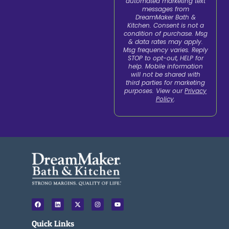
automated marketing text
messages from
DreamMaker Bath &
Kitchen. Consent is not a
condition of purchase. Msg
& data rates may apply.
Msg frequency varies. Reply
STOP to opt-out, HELP for
help. Mobile information
will not be shared with
third parties for marketing
purposes. View our
Privacy
Policy
.
F
L
X
I
Y
a
i
-
n
o
c
n
t
s
u
e
k
w
t
t
Quick Links
b
e
i
a
u