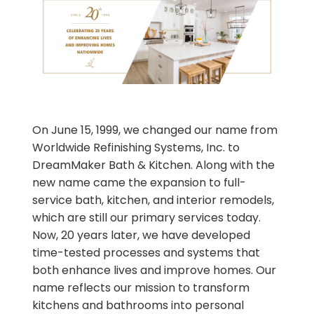
On June 15, 1999, we changed our name from
Worldwide Refinishing Systems, Inc. to
DreamMaker Bath & Kitchen. Along with the
new name came the expansion to full-
service bath, kitchen, and interior remodels,
which are still our primary services today.
Now, 20 years later, we have developed
time-tested processes and systems that
both enhance lives and improve homes. Our
name reflects our mission to transform
kitchens and bathrooms into personal