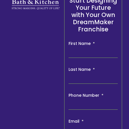
Start Designing
Your Future
with Your Own
DreamMaker
Franchise
First Name
Last Name
Phone Number
Email