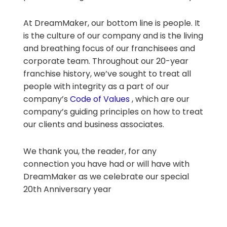
At DreamMaker, our bottom line is people. It
is the culture of our company and is the living
and breathing focus of our franchisees and
corporate team. Throughout our 20-year
franchise history, we’ve sought to treat all
people with integrity as a part of our
company’s
Code of Values
, which are our
company’s guiding principles on how to treat
our clients and business associates.
We thank you, the reader, for any
connection you have had or will have with
DreamMaker as we celebrate our special
20th Anniversary year