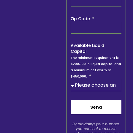
Zip Code
Available Liquid
Capital
The minimum requirement is
$200,000 in liquid capital and
a minimum net worth of
$450,000.
Send
By providing your number,
you consent to receive