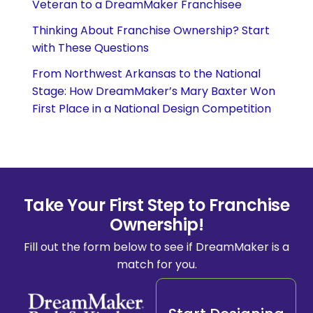
Veteran to a DreamMaker Franchisee
Thinking About Franchise Ownership? Start
with These Questions
From Northwest Arkansas to the National
Stage: How DreamMaker’s Mary Baxter Won
First Place in a National Design Competition
Take Your First Step to Franchise
Ownership!
Fill out the form below to see if DreamMaker is a
match for you.