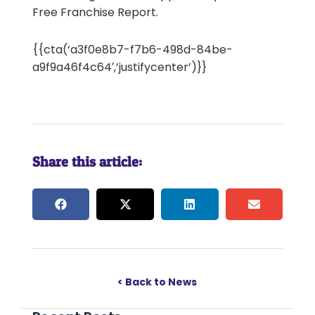
Free Franchise Report.
{{cta(‘a3f0e8b7-f7b6-498d-84be-
a9f9a46f4c64′,’justifycenter’)}}
Share this article:
< Back to News