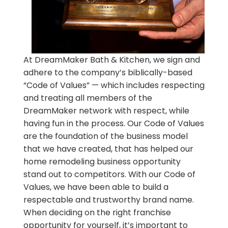
At DreamMaker Bath & Kitchen, we sign and
adhere to the company’s biblically-based
“Code of Values” — which includes respecting
and treating all members of the
DreamMaker network with respect, while
having fun in the process. Our Code of Values
are the foundation of the business model
that we have created, that has helped our
home remodeling business opportunity
stand out to competitors. With our Code of
Values, we have been able to build a
respectable and trustworthy brand name.
When deciding on the right franchise
opportunity for yourself, it’s important to