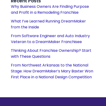
Recent Posts
Why Business Owners Are Finding Purpose
and Profit in a Remodeling Franchise
What I’ve Learned Running DreamMaker
from the Inside
From Software Engineer and Auto Industry
Veteran to a DreamMaker Franchisee
Thinking About Franchise Ownership? Start
with These Questions
From Northwest Arkansas to the National
Stage: How DreamMaker’s Mary Baxter Won
First Place in a National Design Competition