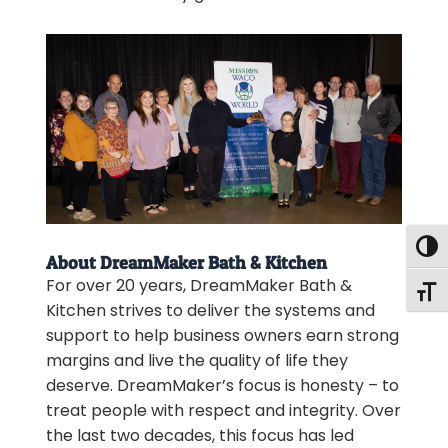
Togg
About DreamMaker Bath & Kitchen
For over 20 years, DreamMaker Bath &
Togg
Kitchen strives to deliver the systems and
support to help business owners earn strong
margins and live the quality of life they
deserve. DreamMaker’s focus is honesty – to
treat people with respect and integrity. Over
the last two decades, this focus has led