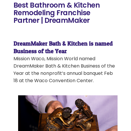
Best Bathroom & Kitchen
Remodeling Franchise
Partner | DreamMaker
DreamMaker Bath & Kitchen is named
Business of the Year
Mission Waco, Mission World named
DreamMaker Bath & Kitchen Business of the
Year at the nonprofit’s annual banquet Feb
18 at the Waco Convention Center.