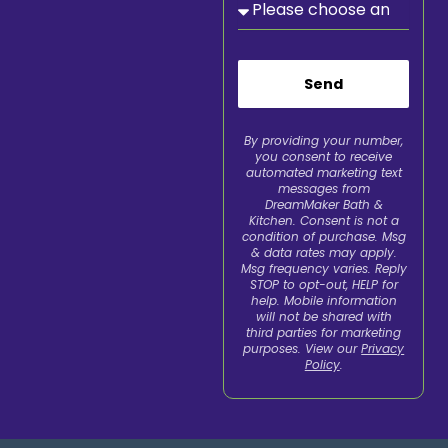
Send
By providing your number,
you consent to receive
automated marketing text
messages from
DreamMaker Bath &
Kitchen. Consent is not a
condition of purchase. Msg
& data rates may apply.
Msg frequency varies. Reply
STOP to opt-out, HELP for
help. Mobile information
will not be shared with
third parties for marketing
purposes. View our
Privacy
Policy
.