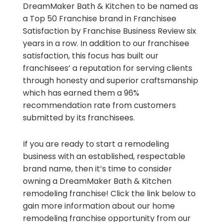
DreamMaker Bath & Kitchen to be named as
a Top 50 Franchise brand in Franchisee
Satisfaction by Franchise Business Review six
years in a row. In addition to our franchisee
satisfaction, this focus has built our
franchisees’ a reputation for serving clients
through honesty and superior craftsmanship
which has earned them a 96%
recommendation rate from customers
submitted by its franchisees.
If you are ready to start a remodeling
business with an established, respectable
brand name, then it’s time to consider
owning a DreamMaker Bath & Kitchen
remodeling franchise! Click the link below to
gain more information about our home
remodeling franchise opportunity from our