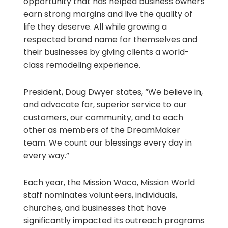
opportunity that has helped business owners
earn strong margins and live the quality of
life they deserve. All while growing a
respected brand name for themselves and
their businesses by giving clients a world-
class remodeling experience.
President, Doug Dwyer states, “We believe in,
and advocate for, superior service to our
customers, our community, and to each
other as members of the DreamMaker
team. We count our blessings every day in
every way.”
Each year, the Mission Waco, Mission World
staff nominates volunteers, individuals,
churches, and businesses that have
significantly impacted its outreach programs