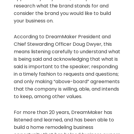
research what the brand stands for and
consider the brand you would like to build
your business on.
According to DreamMaker President and
Chief Stewarding Officer Doug Dwyer, this
means listening carefully to understand what
is being said and acknowledging that what is
said is important to the speaker; responding
in a timely fashion to requests and questions;
and only making “above-board” agreements
that the company is willing, able, and intends
to keep, among other values.
For more than 20 years, DreamMaker has
listened and learned, and has been able to
build a home remodeling business