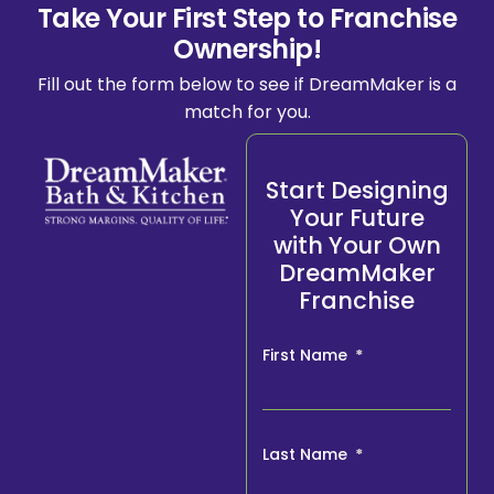
Take Your First Step to Franchise
Ownership!
Fill out the form below to see if DreamMaker is a
match for you.
Start Designing
Your Future
with Your Own
DreamMaker
Franchise
First Name
Last Name