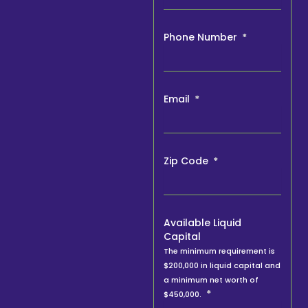
Phone Number
Email
Zip Code
Available Liquid
Capital
The minimum requirement is
$200,000 in liquid capital and
a minimum net worth of
$450,000.