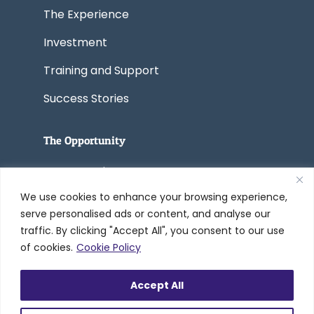
The Experience
Investment
Training and Support
Success Stories
The Opportunity
Start a Business
We use cookies to enhance your browsing experience,
Convert a Business
serve personalised ads or content, and analyse our
traffic. By clicking "Accept All", you consent to our use
of cookies.
Cookie Policy
© 2005-2026 Worldwide Refinishing
Accept All
Systems Inc. dba DreamMaker Bath &