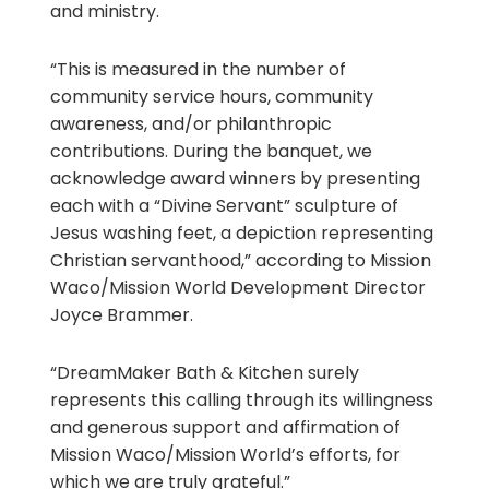
and ministry.
“This is measured in the number of
community service hours, community
awareness, and/or philanthropic
contributions. During the banquet, we
acknowledge award winners by presenting
each with a “Divine Servant” sculpture of
Jesus washing feet, a depiction representing
Christian servanthood,” according to Mission
Waco/Mission World Development Director
Joyce Brammer.
“DreamMaker Bath & Kitchen surely
represents this calling through its willingness
and generous support and affirmation of
Mission Waco/Mission World’s efforts, for
which we are truly grateful.”