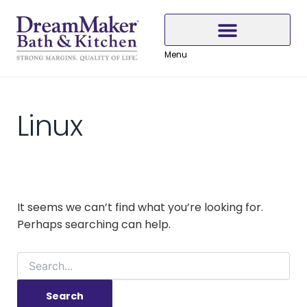
Search
Skip
Skip
Skip
for:
to
to
to
Content
navigation
content
Menu
Why Choose DreamMaker
Linux
It seems we can’t find what you’re looking for.
Perhaps searching can help.