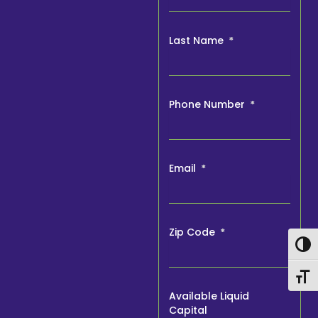
Last Name
Phone Number
Email
Zip Code
Togg
Togg
Available Liquid
Capital