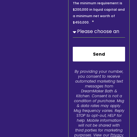
The minimum requirement is
$200,000 in liquid capital and
a minimum net worth of
$450,000.
Send
By providing your number,
you consent to receive
automated marketing text
messages from
DreamMaker Bath &
Kitchen. Consent is not a
condition of purchase. Msg
& data rates may apply.
Msg frequency varies. Reply
STOP to opt-out, HELP for
help. Mobile information
will not be shared with
third parties for marketing
purposes. View our
Privacy