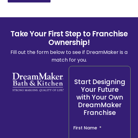
Take Your First Step to Franchise
Ownership!
Fill out the form below to see if DreamMaker is a
match for you.
Start Designing
Your Future
with Your Own
DreamMaker
Franchise
First Name