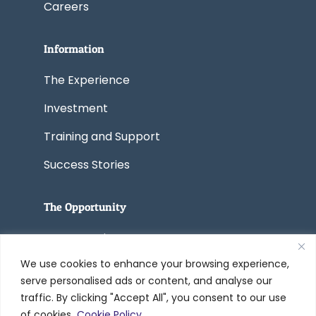
Careers
Information
The Experience
Investment
Training and Support
Success Stories
The Opportunity
Start a Business
We use cookies to enhance your browsing experience,
Convert a Business
serve personalised ads or content, and analyse our
traffic. By clicking "Accept All", you consent to our use
of cookies.
Cookie Policy