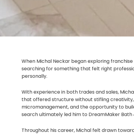
When Michal Neckar began exploring franchise
searching for something that felt right professio
personally.
With experience in both trades and sales, Mich
that offered structure without stifling creativit
micromanagement, and the opportunity to build
search ultimately led him to DreamMaker Bath 
Throughout his career, Michal felt drawn towa