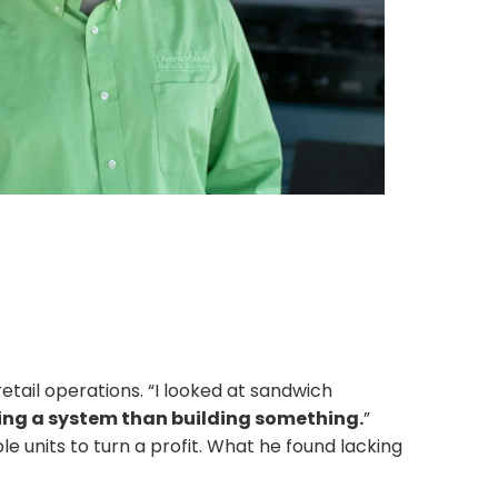
etail operations. “I looked at sandwich
wning a system than building something.
”
le units to turn a profit. What he found lacking