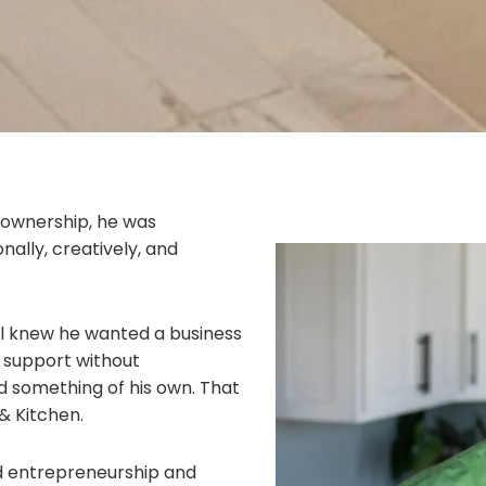
 ownership, he was
nally, creatively, and
al knew he wanted a business
y, support without
 something of his own. That
& Kitchen.
rd entrepreneurship and