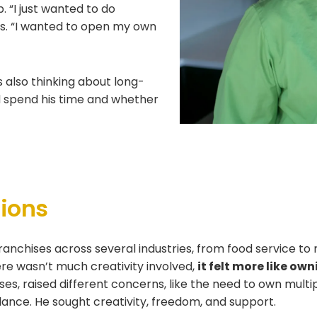
 “I just wanted to do
ns. “I wanted to open my own
 also thinking about long-
d spend his time and whether
tions
ranchises across several industries, from food service to r
here wasn’t much creativity involved,
it felt more like o
ises, raised different concerns, like the need to own multip
ance. He sought creativity, freedom, and support.