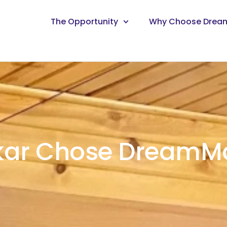
The Opportunity
Why Choose Drea
kar Chose DreamMa