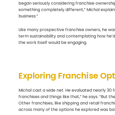
began seriously considering franchise ownership.
something completely different,” Michal explai
business.”
Like many prospective franchise owners, he was
term sustainability and contemplating how he’
the work itself would be engaging.
Exploring Franchise Op
Michal cast a wide net. He evaluated nearly 30 f
franchises and things like that,” he says. “But t
Other franchises, like shipping and retail franch
across many of the options he explored was bal