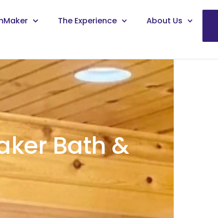
mMaker
The Experience
About Us
ker Bath &