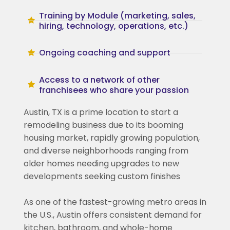
Training by Module (marketing, sales,
hiring, technology, operations, etc.)
Ongoing coaching and support
Access to a network of other
franchisees who share your passion
Austin, TX is a prime location to start a
remodeling business due to its booming
housing market, rapidly growing population,
and diverse neighborhoods ranging from
older homes needing upgrades to new
developments seeking custom finishes
As one of the fastest-growing metro areas in
the U.S., Austin offers consistent demand for
kitchen, bathroom, and whole-home