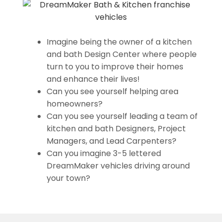
Imagine being the owner of a kitchen
and bath Design Center where people
turn to you to improve their homes
and enhance their lives!
Can you see yourself helping area
homeowners?
Can you see yourself leading a team of
kitchen and bath Designers, Project
Managers, and Lead Carpenters?
Can you imagine 3-5 lettered
DreamMaker vehicles driving around
your town?