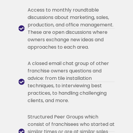
Access to monthly roundtable
discussions about marketing, sales,
production, and office management.
These are open discussions where
owners exchange new ideas and
approaches to each area.
A closed email chat group of other
franchise owners questions and
advice: from tile installation
techniques, to interviewing best
practices, to handling challenging
clients, and more.
Structured Peer Groups which
consist of franchisees who started at
similar times or are at similar sales