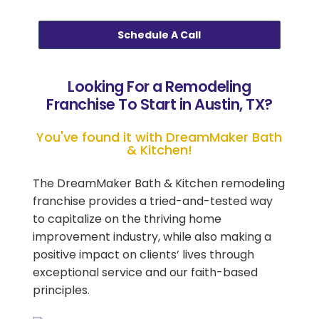
Schedule A Call
Looking For a Remodeling
Franchise To Start in Austin, TX?
You've found it with DreamMaker Bath
& Kitchen!
The DreamMaker Bath & Kitchen remodeling
franchise provides a tried-and-tested way
to capitalize on the thriving home
improvement industry, while also making a
positive impact on clients’ lives through
exceptional service and our faith-based
principles.