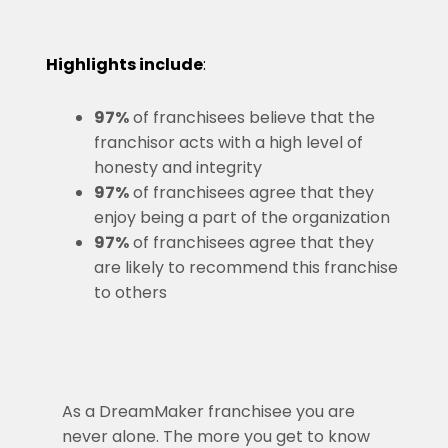
Highlights include
:
97%
of franchisees believe that the
franchisor acts with a high level of
honesty and integrity
97%
of franchisees agree that they
enjoy being a part of the organization
97%
of franchisees agree that they
are likely to recommend this franchise
to others
As a DreamMaker franchisee you are
never alone. The more you get to know