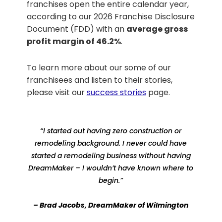
franchises open the entire calendar year,
according to our 2026 Franchise Disclosure
Document (FDD) with an
average gross
profit margin of 46.2%
.
To learn more about our some of our
franchisees and listen to their stories,
please visit our
success stories
page.
“I started out having zero construction or
remodeling background. I never could have
started a remodeling business without having
DreamMaker – I wouldn’t have known where to
begin.”
– Brad Jacobs, DreamMaker of Wilmington