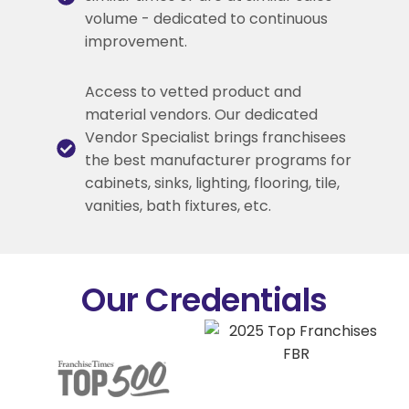
volume - dedicated to continuous
improvement.
Access to vetted product and
material vendors. Our dedicated
Vendor Specialist brings franchisees
the best manufacturer programs for
cabinets, sinks, lighting, flooring, tile,
vanities, bath fixtures, etc.
Our Credentials