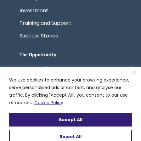
Investment
Training and Support
Success Stories
The Opportunity
Start a Business
We use cookies to enhance your browsing experience,
Convert a Business
serve personalised ads or content, and analyse our
traffic. By clicking "Accept All", you consent to our use
of cookies.
Cookie Policy
© 2005-2026 Worldwide Refinishing
Accept All
Systems Inc. dba DreamMaker Bath &
Kitchen by Worldwide®
Reject All