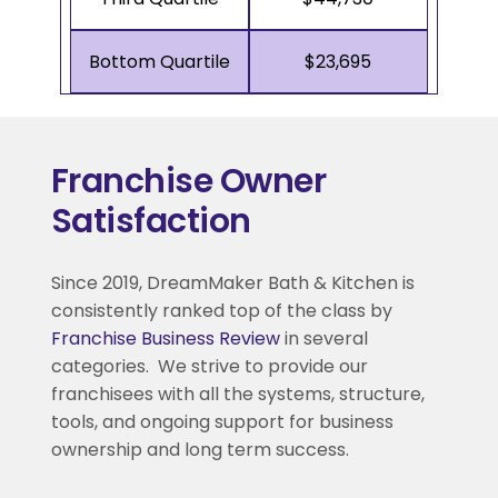
Bottom Quartile
$23,695
Franchise Owner
Satisfaction
Since 2019, DreamMaker Bath & Kitchen is
consistently ranked top of the class by
Franchise Business Review
in several
categories. We strive to provide our
franchisees with all the systems, structure,
tools, and ongoing support for business
ownership and long term success.