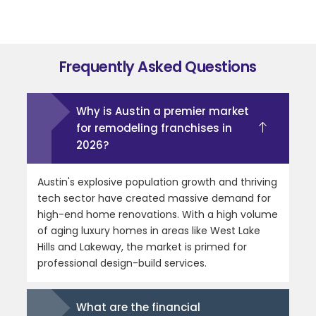
Frequently Asked Questions
Why is Austin a premier market
for remodeling franchises in
2026?
Austin's explosive population growth and thriving
tech sector have created massive demand for
high-end home renovations. With a high volume
of aging luxury homes in areas like West Lake
Hills and Lakeway, the market is primed for
professional design-build services.
What are the financial