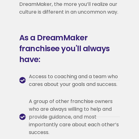
DreamMaker, the more you’ll realize our
culture is different in an uncommon way.
As a DreamMaker
franchisee you'll always
have:
Access to coaching and a team who
cares about your goals and success.
A group of other franchise owners
who are always willing to help and
provide guidance, and most
importantly care about each other’s
success.