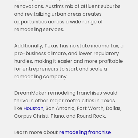
renovations. Austin’s mix of affluent suburbs
and revitalizing urban areas creates
opportunities across a wide range of
remodeling services.
Additionally, Texas has no state income tax, a
pro-business climate, and lower regulatory
hurdles, making it easier and more profitable
for entrepreneurs to start and scale a
remodeling company.
DreamMaker remodeling franchises would
thrive in other major metro cities in Texas
like
Houston
, San Antonio, Fort Worth, Dallas,
Corpus Christi, Plano, and Round Rock.
Learn more about
remodeling franchise