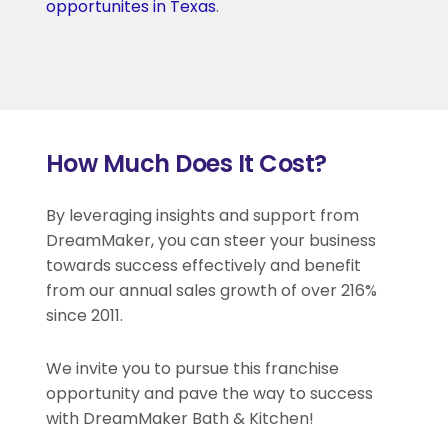
opportunites in Texas
.
How Much Does It Cost?
By leveraging insights and support from
DreamMaker, you can steer your business
towards success effectively and benefit
from our annual sales growth of over 216%
since 2011.
We invite you to pursue this franchise
opportunity and pave the way to success
with DreamMaker Bath & Kitchen!