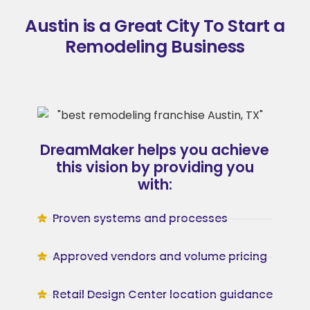
Austin is a Great City To Start a
Remodeling Business
DreamMaker helps you achieve
this vision by providing you
with:
Proven systems and processes
Approved vendors and volume pricing
Retail Design Center location guidance