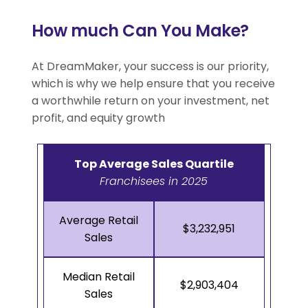
How much Can You Make?
At DreamMaker, your success is our priority,
which is why we help ensure that you receive
a worthwhile return on your investment, net
profit, and equity growth
Top Average Sales Quartile
Franchisees in 2025
Average Retail
$3,232,951
Sales
Median Retail
$2,903,404
Sales