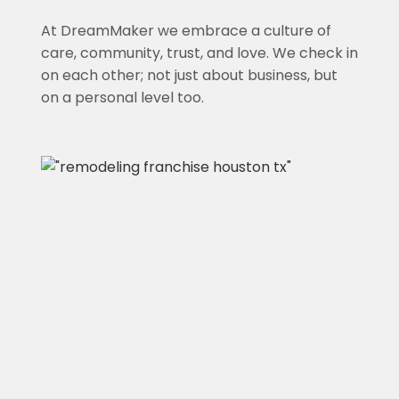
At DreamMaker we embrace a culture of
care, community, trust, and love. We check in
on each other; not just about business, but
on a personal level too.