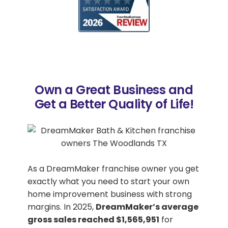
Own a Great Business and
Get a Better Quality of Life!
As a DreamMaker franchise owner you get
exactly what you need to start your own
home improvement business with strong
margins. In 2025,
DreamMaker’s average
gross sales reached $1,565,951
for