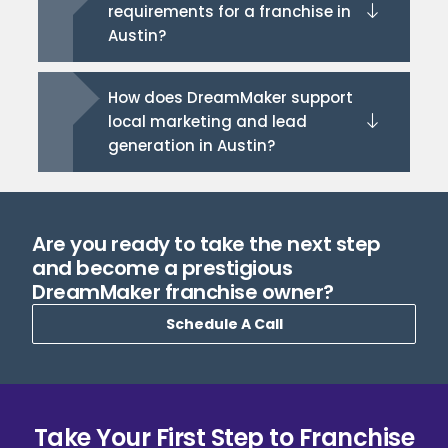
requirements for a franchise in
Austin?
How does DreamMaker support
local marketing and lead
generation in Austin?
Are you ready to take the next step
and become a prestigious
DreamMaker franchise owner?
Schedule A Call
Take Your First Step to Franchise