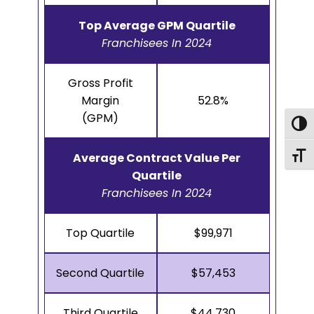
Top Average GPM Quartile
Franchisees In 2024
Gross Profit
Margin
52.8%
(GPM)
Togg
Togg
Average Contract Value Per
Quartile
Franchisees In 2024
Top Quartile
$99,971
Second Quartile
$57,453
Third Quartile
$44,730