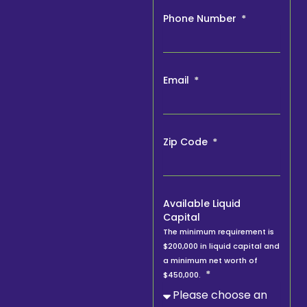
Phone Number
Email
Zip Code
Available Liquid
Capital
The minimum requirement is
$200,000 in liquid capital and
a minimum net worth of
$450,000.