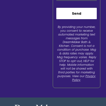
Send
By providing your number,
you consent to receive
automated marketing text
messages from
DreamMaker Bath &
Kitchen. Consent is not a
condition of purchase. Msg
& data rates may apply.
Msg frequency varies. Reply
STOP to opt-out, HELP for
help. Mobile information
will not be shared with
third parties for marketing
purposes. View our
Privacy
Policy
.