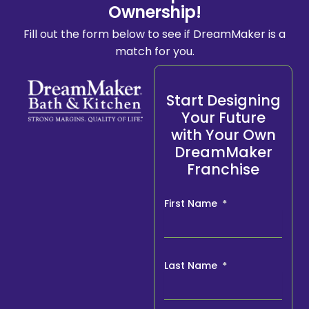
Ownership!
Fill out the form below to see if DreamMaker is a
match for you.
Start Designing
Your Future
with Your Own
DreamMaker
Franchise
First Name
Last Name