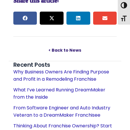
Share this article:
Togg
Togg
< Back to News
Recent Posts
Why Business Owners Are Finding Purpose
and Profit in a Remodeling Franchise
What I’ve Learned Running DreamMaker
from the Inside
From Software Engineer and Auto Industry
Veteran to a DreamMaker Franchisee
Thinking About Franchise Ownership? Start