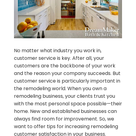
No matter what industry you work in,
customer service is key. After all, your
customers are the backbone of your work
and the reason your company succeeds. But
customer service is particularly important in
the remodeling world. When you own a
remodeling business, your clients trust you
with the most personal space possible—their
home. New and established businesses can
always find room for improvement. So, we
want to offer tips for increasing remodeling
customer satisfaction in your business.