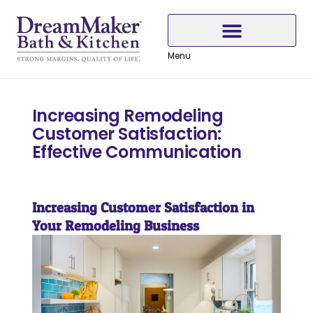
Skip
Skip
Skip
to
to
to
Content
navigation
content
Menu
Why Choose DreamMaker
Increasing Remodeling
Customer Satisfaction:
Effective Communication
Increasing Customer Satisfaction in
Your Remodeling Business