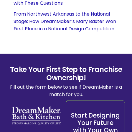
with These Questions
From Northwest Arkansas to the National
Stage: How DreamMaker’s Mary Baxter Won
First Place in a National Design Competition
Take Your First Step to Franchise
Ownership!
Fill out the form below to see if DreamMaker is a
match for you.
Start Designing
Your Future
with Your Own