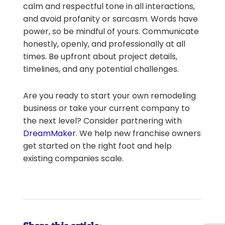
calm and respectful tone in all interactions,
and avoid profanity or sarcasm. Words have
power, so be mindful of yours. Communicate
honestly, openly, and professionally at all
times. Be upfront about project details,
timelines, and any potential challenges.
Are you ready to start your own remodeling
business or take your current company to
the next level? Consider partnering with
DreamMaker
. We help new franchise owners
get started on the right foot and help
existing companies scale.