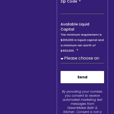
Zip Code
Available Liquid
Capital
The minimum requirement is
$200,000 in liquid capital and
a minimum net worth of
$450,000.
Send
By providing your number,
you consent to receive
automated marketing text
messages from
DreamMaker Bath &
Kitchen. Consent is not a