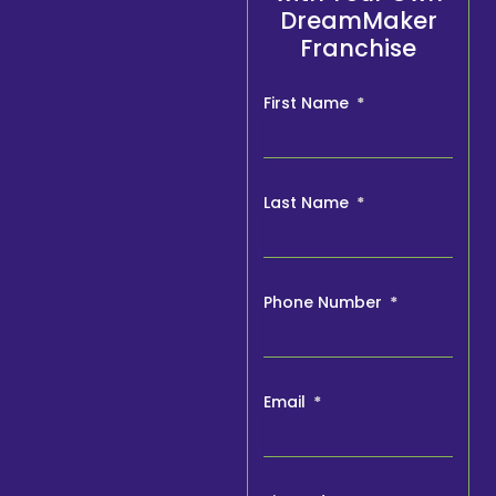
DreamMaker
Franchise
First Name
Last Name
Phone Number
Email