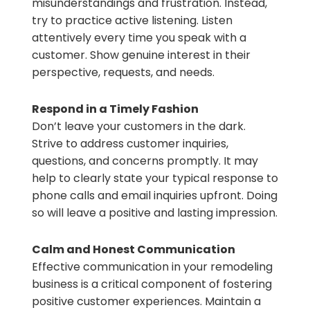
misunderstandings and frustration. Instead,
try to practice active listening. Listen
attentively every time you speak with a
customer. Show genuine interest in their
perspective, requests, and needs.
Respond in a Timely Fashion
Don’t leave your customers in the dark.
Strive to address customer inquiries,
questions, and concerns promptly. It may
help to clearly state your typical response to
phone calls and email inquiries upfront. Doing
so will leave a positive and lasting impression.
Calm and Honest Communication
Effective communication in your remodeling
business is a critical component of fostering
positive customer experiences. Maintain a