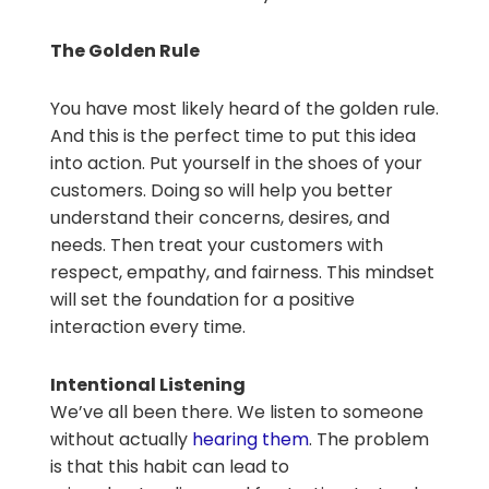
The Golden Rule
You have most likely heard of the golden rule.
And this is the perfect time to put this idea
into action. Put yourself in the shoes of your
customers. Doing so will help you better
understand their concerns, desires, and
needs. Then treat your customers with
respect, empathy, and fairness. This mindset
will set the foundation for a positive
interaction every time.
Intentional Listening
We’ve all been there. We listen to someone
without actually
hearing them
. The problem
is that this habit can lead to