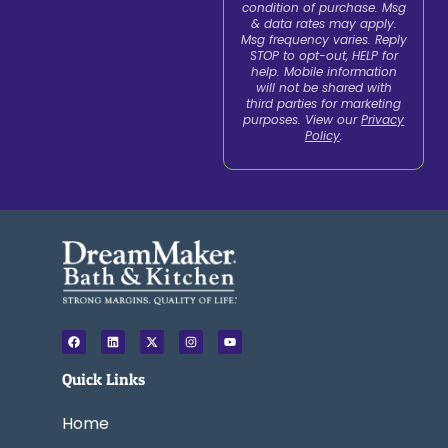
condition of purchase. Msg
& data rates may apply.
Msg frequency varies. Reply
STOP to opt-out, HELP for
help. Mobile information
will not be shared with
third parties for marketing
purposes. View our
Privacy
Policy
.
F
L
X
I
Y
a
i
-
n
o
c
n
t
s
u
e
k
w
t
t
Quick Links
b
e
i
a
u
o
d
t
g
b
o
i
t
r
e
k
n
e
a
Home
r
m