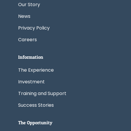
Our Story
News
Privacy Policy
Careers
Information
The Experience
Investment
Training and Support
Success Stories
The Opportunity