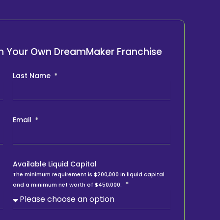
ith Your Own DreamMaker Franchise
Last Name
Email
Available Liquid Capital
The minimum requirement is $200,000 in liquid capital
and a minimum net worth of $450,000.