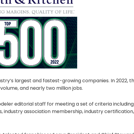
ustry’s largest and fastest-growing companies. In 2022, 
 volume, and nearly two million jobs.
 editorial staff for meeting a set of criteria including 
s, industry association membership, industry certification