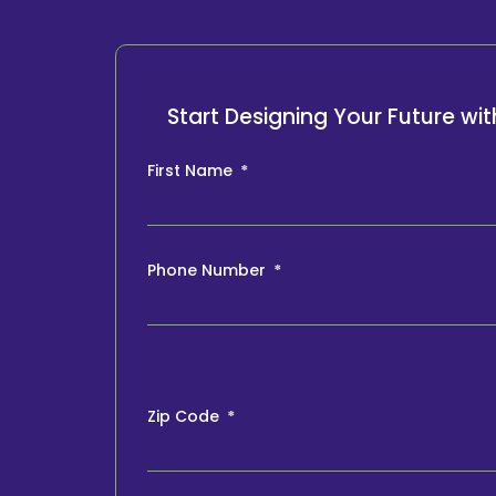
Start Designing Your Future w
First Name
Phone Number
Zip Code