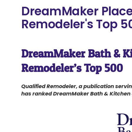
DreamMaker Places
Remodeler's Top 5
DreamMaker Bath & Kit
Remodeler’s Top 500
Qualified Remodeler, a publication serv
has ranked DreamMaker Bath & Kitchen as