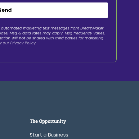
Send
ve automated marketing text messages from DreamMaker
chase. Msg & data rates may apply. Msg frequency varies.
ation will not be shared with third parties for marketing
w our
Privacy Policy
.
The Opportunity
Start a Business