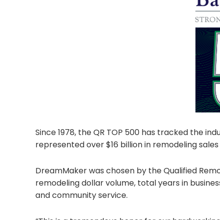
Since 1978, the QR TOP 500 has tracked the ind
represented over $16 billion in remodeling sales
DreamMaker was chosen by the Qualified Remodeler
remodeling dollar volume, total years in busines
and community service.