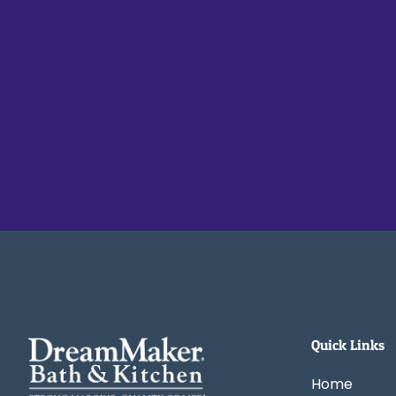
Quick Links
Home