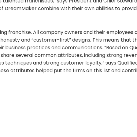
, talented franchisees,” says President and Chief Steward
f DreamMaker combine with their own abilities to provid
ng franchise. All company owners and their employees 
onesty and “customer-first” designs. This means that th
eir business practices and communications. “Based on Qua
 share several common attributes, including strong reven
es techniques and strong customer loyalty,” says Qualifi
ese attributes helped put the firms on this list and contri