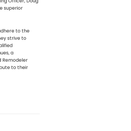
ing Officer, Doug
e superior
adhere to the
ey strive to
lified
ues, a
ed Remodeler
bute to their