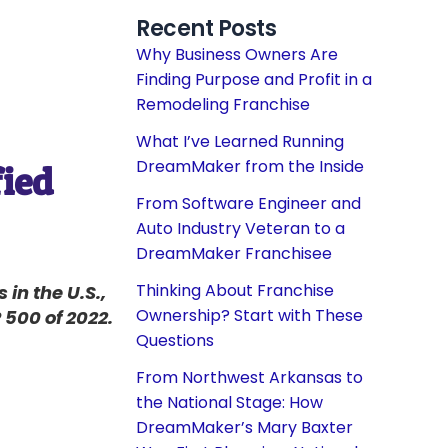
Recent Posts
Why Business Owners Are
Finding Purpose and Profit in a
Remodeling Franchise
What I’ve Learned Running
DreamMaker from the Inside
fied
From Software Engineer and
Auto Industry Veteran to a
DreamMaker Franchisee
Thinking About Franchise
in the U.S.,
Ownership? Start with These
500 of 2022.
Questions
From Northwest Arkansas to
the National Stage: How
DreamMaker’s Mary Baxter