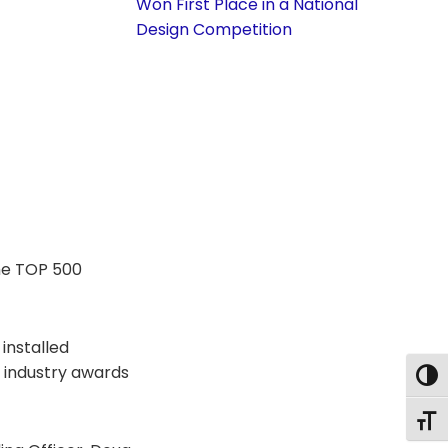
Won First Place in a National
Design Competition
the TOP 500
installed
, industry awards
Togg
Togg