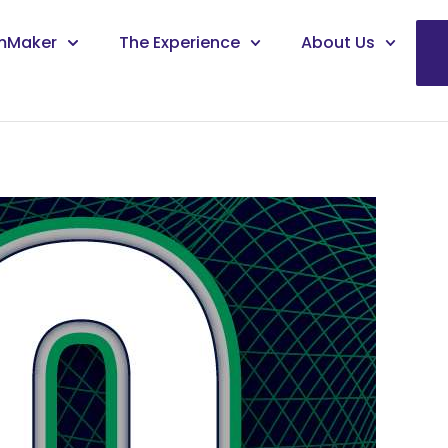
mMaker
The Experience
About Us