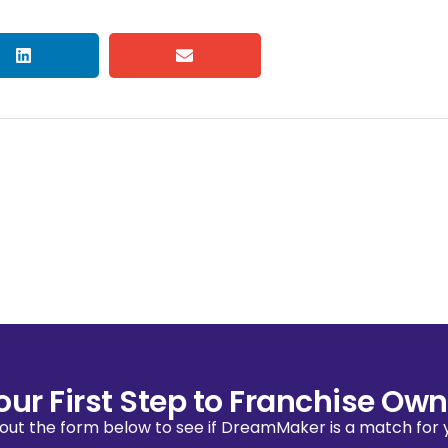
our First Step to Franchise Own
l out the form below to see if DreamMaker is a match for 