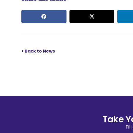
< Back to News
Take Y
Fil