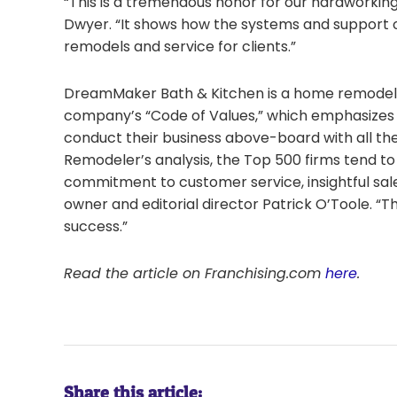
“This is a tremendous honor for our hardworking
Dwyer. “It shows how the systems and support o
remodels and service for clients.”
DreamMaker Bath & Kitchen is a home remodeli
company’s “Code of Values,” which emphasizes h
conduct their business above-board with all th
Remodeler’s analysis, the Top 500 firms tend to
commitment to customer service, insightful sal
owner and editorial director Patrick O’Toole. “Th
success.”
Read the article on Franchising.com
here
.
Share this article: