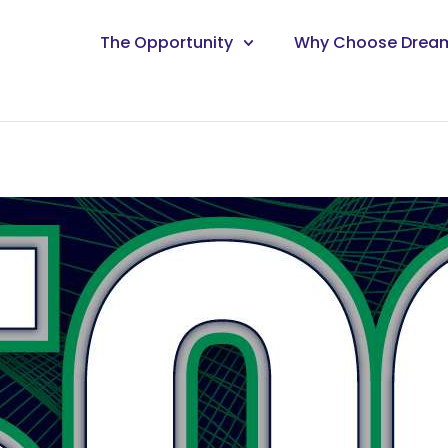
The Opportunity
Why Choose Drea