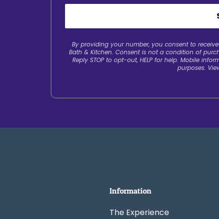
By providing your number, you consent to recei
Bath & Kitchen. Consent is not a condition of pur
Reply STOP to opt-out, HELP for help. Mobile inform
purposes. Vie
Information
The Experience