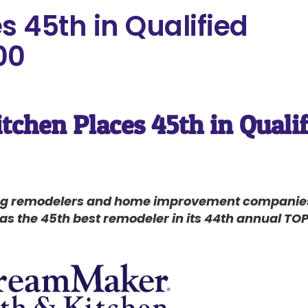
 45th in Qualified
00
chen Places 45th in Quali
ing remodelers and home improvement companies 
 the 45th best remodeler in its 44th annual TOP 