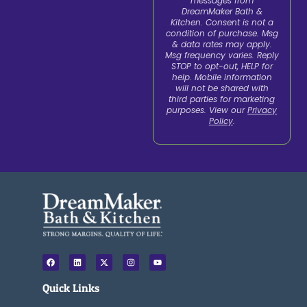
messages from
DreamMaker Bath &
Kitchen. Consent is not a
condition of purchase. Msg
& data rates may apply.
Msg frequency varies. Reply
STOP to opt-out, HELP for
help. Mobile information
will not be shared with
third parties for marketing
purposes. View our
Privacy
Policy
.
F
L
X
I
Y
a
i
-
n
o
c
n
t
s
u
e
k
w
t
t
Quick Links
b
e
i
a
u
o
d
t
g
b
o
i
t
r
e