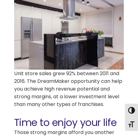
Unit store sales grew 92% between 2011 and
2016. The DreamMaker opportunity can help
you achieve high revenue potential and
strong margins, at a lower investment level
than many other types of franchises.
Togg
Time to enjoy your life
Togg
Those strong margins afford you another