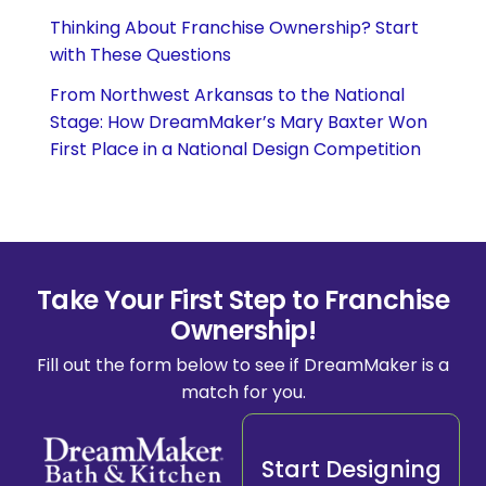
Thinking About Franchise Ownership? Start
with These Questions
From Northwest Arkansas to the National
Stage: How DreamMaker’s Mary Baxter Won
First Place in a National Design Competition
Take Your First Step to Franchise
Ownership!
Fill out the form below to see if DreamMaker is a
match for you.
Start Designing