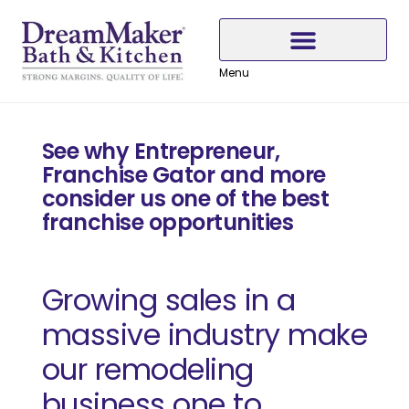
Skip
Skip
Skip
to
to
to
Content
navigation
content
Menu
Why Choose DreamMaker
See why Entrepreneur,
Franchise Gator and more
consider us one of the best
franchise opportunities
Growing sales in a
massive industry make
our remodeling
business one to