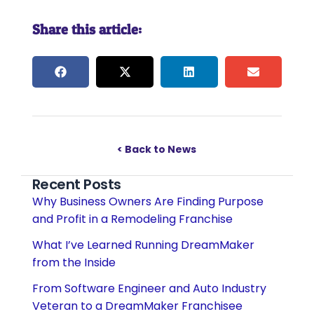
Share this article:
< Back to News
Recent Posts
Why Business Owners Are Finding Purpose
and Profit in a Remodeling Franchise
What I’ve Learned Running DreamMaker
from the Inside
From Software Engineer and Auto Industry
Veteran to a DreamMaker Franchisee