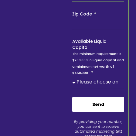
Zip Code
Available Liquid
Capital
The minimum requirement is
$200,000 in liquid capital and
a minimum net worth of
$450,000.
Send
By providing your number,
you consent to receive
automated marketing text