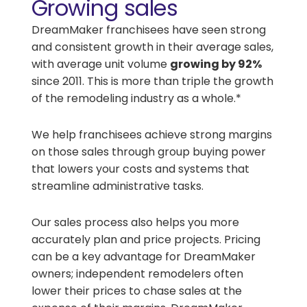
Growing sales
DreamMaker franchisees have seen strong
and consistent growth in their average sales,
with average unit volume
growing by 92%
since 2011. This is more than triple the growth
of the remodeling industry as a whole.*
We help franchisees achieve strong margins
on those sales through group buying power
that lowers your costs and systems that
streamline administrative tasks.
Our sales process also helps you more
accurately plan and price projects. Pricing
can be a key advantage for DreamMaker
owners; independent remodelers often
lower their prices to chase sales at the