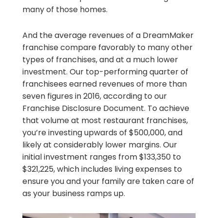
many of those homes.
And the average revenues of a DreamMaker
franchise compare favorably to many other
types of franchises, and at a much lower
investment. Our top-performing quarter of
franchisees earned revenues of more than
seven figures in 2016, according to our
Franchise Disclosure Document. To achieve
that volume at most restaurant franchises,
you’re investing upwards of $500,000, and
likely at considerably lower margins. Our
initial investment ranges from $133,350 to
$321,225, which includes living expenses to
ensure you and your family are taken care of
as your business ramps up.