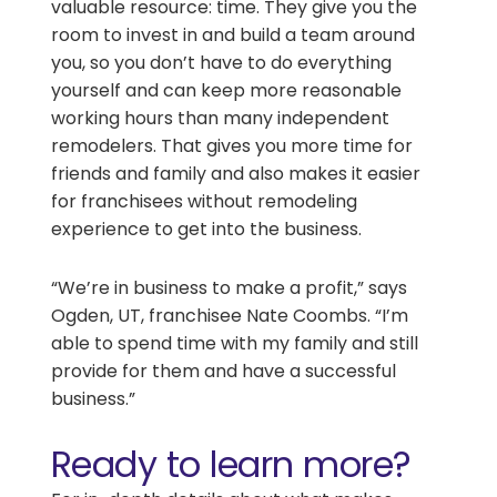
valuable resource: time. They give you the
room to invest in and build a team around
you, so you don’t have to do everything
yourself and can keep more reasonable
working hours than many independent
remodelers. That gives you more time for
friends and family and also makes it easier
for franchisees without remodeling
experience to get into the business.
“We’re in business to make a profit,” says
Ogden, UT, franchisee Nate Coombs. “I’m
able to spend time with my family and still
provide for them and have a successful
business.”
Ready to learn more?