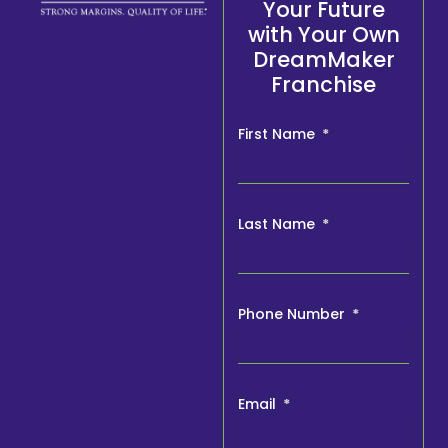
Your Future
with Your Own
DreamMaker
Franchise
First Name
Last Name
Phone Number
Email