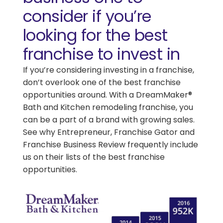
consider if you’re
looking for the best
franchise to invest in
If you’re considering investing in a franchise,
don’t overlook one of the best franchise
opportunities around. With a DreamMaker®
Bath and Kitchen remodeling franchise, you
can be a part of a brand with growing sales.
See why Entrepreneur, Franchise Gator and
Franchise Business Review frequently include
us on their lists of the best franchise
opportunities.