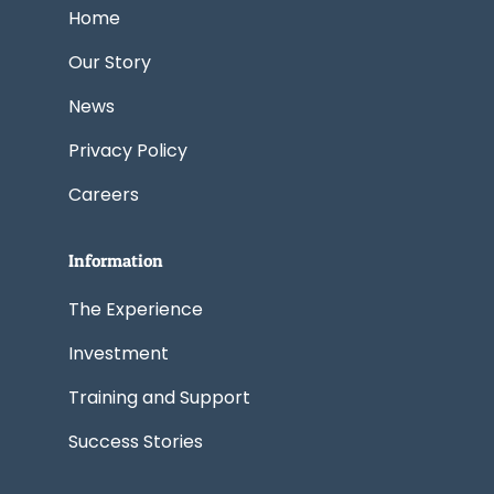
k
n
e
a
Home
r
m
Our Story
News
Privacy Policy
Careers
Information
The Experience
Investment
Training and Support
Success Stories