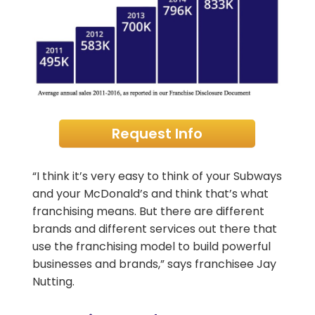
Request Info
“I think it’s very easy to think of your Subways
and your McDonald’s and think that’s what
franchising means. But there are different
brands and different services out there that
use the franchising model to build powerful
businesses and brands,” says franchisee Jay
Nutting.