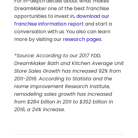
For in-depth details about what makes
DreamMaker one of the best franchise
opportunities to invest in,
download our
franchise information report
and start a
conversation with us. You also can learn
more by visiting our
research pages
.
*Source: According to our 2017 FDD,
DreamMaker Bath and Kitchen Average Unit
Store Sales Growth has increased 92% from
2011-2016. According to Statista and the
Home Improvement Research Institute,
remodeling sales growth has increased
from $284 billion in 2011 to $352 billion in
2016, a 24% increase.