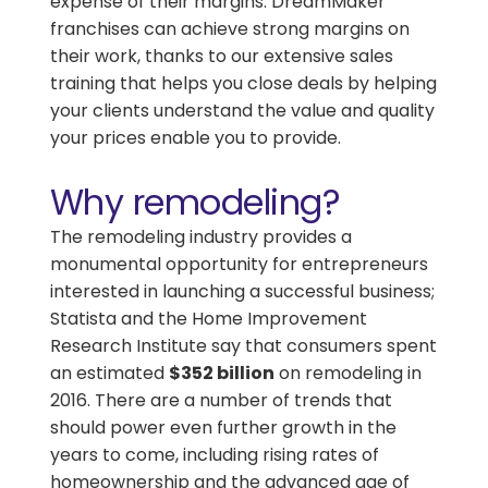
expense of their margins. DreamMaker
franchises can achieve strong margins on
their work, thanks to our extensive sales
training that helps you close deals by helping
your clients understand the value and quality
your prices enable you to provide.
Why remodeling?
The remodeling industry provides a
monumental opportunity for entrepreneurs
interested in launching a successful business;
Statista and the Home Improvement
Research Institute say that consumers spent
an estimated
$352 billion
on remodeling in
2016. There are a number of trends that
should power even further growth in the
years to come, including rising rates of
homeownership and the advanced age of