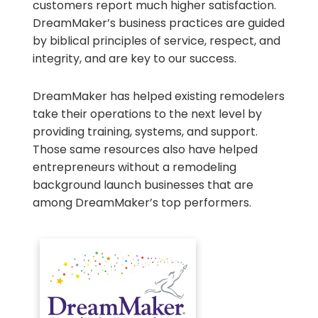
customers report much higher satisfaction.
DreamMaker’s business practices are guided
by biblical principles of service, respect, and
integrity, and are key to our success.
DreamMaker has helped existing remodelers
take their operations to the next level by
providing training, systems, and support.
Those same resources also have helped
entrepreneurs without a remodeling
background launch businesses that are
among DreamMaker’s top performers.