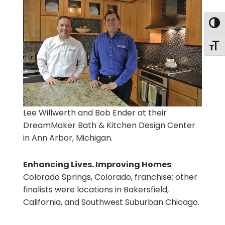
Togg
Togg
Lee Willwerth and Bob Ender at their
DreamMaker Bath & Kitchen Design Center
in Ann Arbor, Michigan.
Enhancing Lives. Improving Homes
:
Colorado Springs, Colorado, franchise; other
finalists were locations in Bakersfield,
California, and Southwest Suburban Chicago.