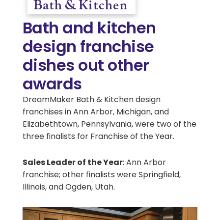
Bath and kitchen
design franchise
dishes out other
awards
DreamMaker Bath & Kitchen design
franchises in Ann Arbor, Michigan, and
Elizabethtown, Pennsylvania, were two of the
three finalists for Franchise of the Year.
Sales Leader of the Year
: Ann Arbor
franchise; other finalists were Springfield,
Illinois, and Ogden, Utah.