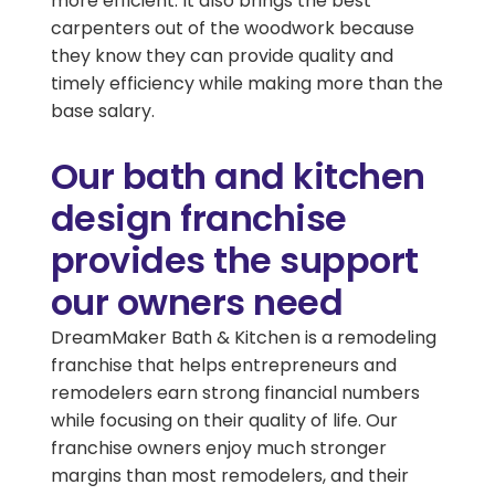
more efficient. It also brings the best
carpenters out of the woodwork because
they know they can provide quality and
timely efficiency while making more than the
base salary.
Our bath and kitchen
design franchise
provides the support
our owners need
DreamMaker Bath & Kitchen is a remodeling
franchise that helps entrepreneurs and
remodelers earn strong financial numbers
while focusing on their quality of life. Our
franchise owners enjoy much stronger
margins than most remodelers, and their