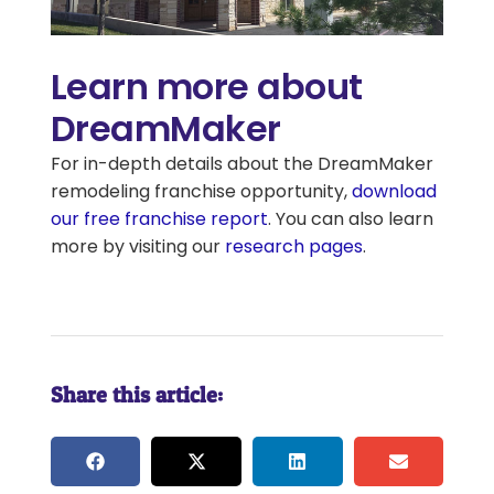
Learn more about
DreamMaker
For in-depth details about the DreamMaker
remodeling franchise opportunity,
download
our free franchise report
. You can also learn
more by visiting our
research pages
.
Share this article: