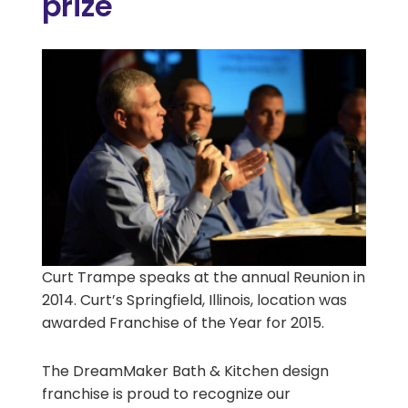
prize
Curt Trampe speaks at the annual Reunion in
2014. Curt’s Springfield, Illinois, location was
awarded Franchise of the Year for 2015.
The DreamMaker Bath & Kitchen design
franchise is proud to recognize our