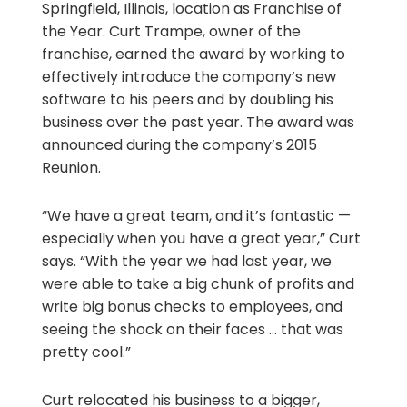
Springfield, Illinois, location as Franchise of
the Year. Curt Trampe, owner of the
franchise, earned the award by working to
effectively introduce the company’s new
software to his peers and by doubling his
business over the past year. The award was
announced during the company’s 2015
Reunion.
“We have a great team, and it’s fantastic —
especially when you have a great year,” Curt
says. “With the year we had last year, we
were able to take a big chunk of profits and
write big bonus checks to employees, and
seeing the shock on their faces … that was
pretty cool.”
Curt relocated his business to a bigger,