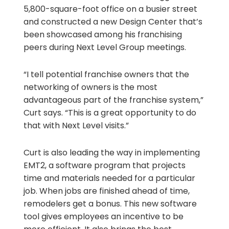
5,800-square-foot office on a busier street
and constructed a new Design Center that’s
been showcased among his franchising
peers during Next Level Group meetings.
“I tell potential franchise owners that the
networking of owners is the most
advantageous part of the franchise system,”
Curt says. “This is a great opportunity to do
that with Next Level visits.”
Curt is also leading the way in implementing
EMT2, a software program that projects
time and materials needed for a particular
job. When jobs are finished ahead of time,
remodelers get a bonus. This new software
tool gives employees an incentive to be