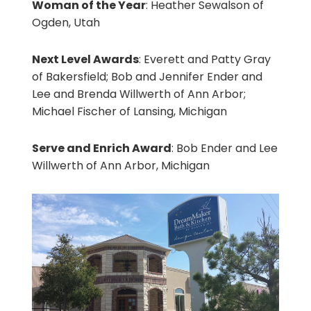
Woman of the Year
: Heather Sewalson of
Ogden, Utah
Next Level Awards
: Everett and Patty Gray
of Bakersfield; Bob and Jennifer Ender and
Lee and Brenda Willwerth of Ann Arbor;
Michael Fischer of Lansing, Michigan
Serve and Enrich Award
: Bob Ender and Lee
Willwerth of Ann Arbor, Michigan