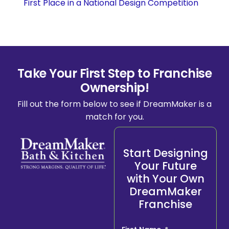
First Place in a National Design Competition
Take Your First Step to Franchise
Ownership!
Fill out the form below to see if DreamMaker is a
match for you.
Start Designing
Your Future
with Your Own
DreamMaker
Franchise