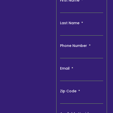
First Name
Last Name
Phone Number
Email
Zip Code