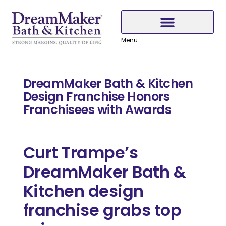
Skip
Skip
Skip
to
to
to
Content
navigation
content
Menu
Why Choose DreamMaker
DreamMaker Bath & Kitchen
Design Franchise Honors
Franchisees with Awards
Curt Trampe’s
DreamMaker Bath &
Kitchen design
franchise grabs top