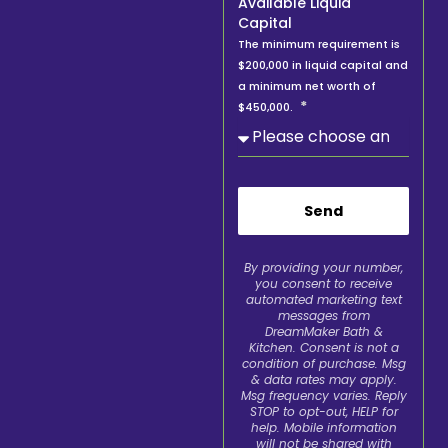
Available Liquid
Capital
The minimum requirement is
$200,000 in liquid capital and
a minimum net worth of
$450,000.
Send
By providing your number,
you consent to receive
automated marketing text
messages from
DreamMaker Bath &
Kitchen. Consent is not a
condition of purchase. Msg
& data rates may apply.
Msg frequency varies. Reply
STOP to opt-out, HELP for
help. Mobile information
will not be shared with