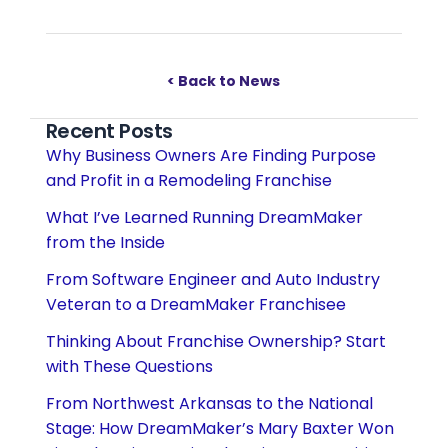
< Back to News
Recent Posts
Why Business Owners Are Finding Purpose
and Profit in a Remodeling Franchise
What I’ve Learned Running DreamMaker
from the Inside
From Software Engineer and Auto Industry
Veteran to a DreamMaker Franchisee
Thinking About Franchise Ownership? Start
with These Questions
From Northwest Arkansas to the National
Stage: How DreamMaker’s Mary Baxter Won