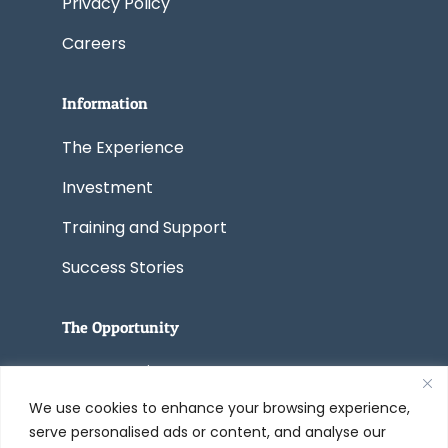
Privacy Policy
Careers
Information
The Experience
Investment
Training and Support
Success Stories
The Opportunity
Start a Business
We use cookies to enhance your browsing experience,
Convert a Business
serve personalised ads or content, and analyse our